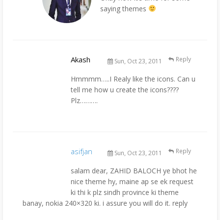
saying themes
Akash
Reply
Sun, Oct 23, 2011
Hmmmm…..I Realy like the icons. Can u
tell me how u create the icons????
Plz……….
asifjan
Reply
Sun, Oct 23, 2011
salam dear, ZAHID BALOCH ye bhot he
nice theme hy, maine ap se ek request
ki thi k plz sindh province ki theme
banay, nokia 240×320 ki. i assure you will do it. reply