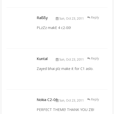
Raßßy
Reply
Sun, Oct 23, 2011
PLzZz makE 4 c2-00!
Kuntal
Reply
Sun, Oct 23, 2011
Zayed bhai plz make it for C1 aslo.
Nokia C2-01
Reply
Sun, Oct 23, 2011
PERFECT THEME! THANK YOU ZB!