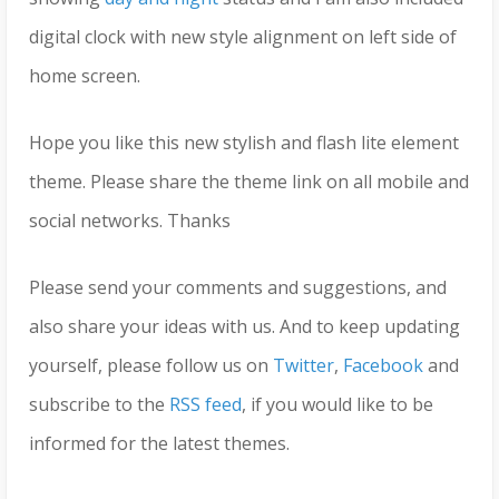
digital clock with new style alignment on left side of
home screen.
Hope you like this new stylish and flash lite element
theme. Please share the theme link on all mobile and
social networks. Thanks
Please send your comments and suggestions, and
also share your ideas with us. And to keep updating
yourself, please follow us on
Twitter
,
Facebook
and
subscribe to the
RSS feed
, if you would like to be
informed for the latest themes.