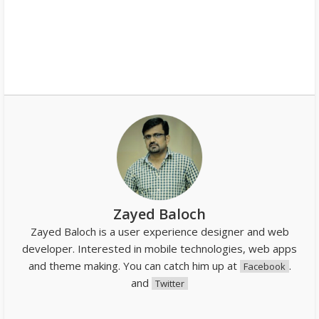
Zayed Baloch
Zayed Baloch is a user experience designer and web
developer. Interested in mobile technologies, web apps
and theme making. You can catch him up at
.
Facebook
and
Twitter