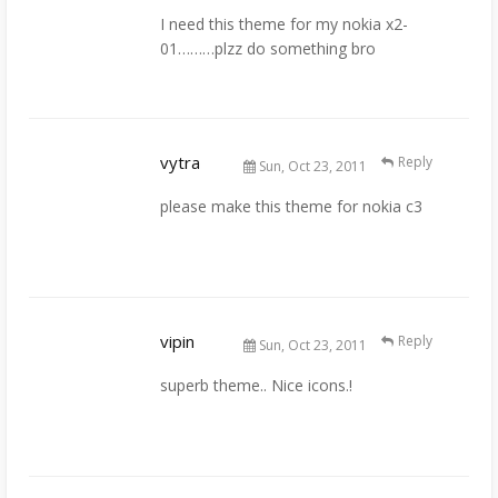
I need this theme for my nokia x2-
01………plzz do something bro
vytra
Reply
Sun, Oct 23, 2011
please make this theme for nokia c3
vipin
Reply
Sun, Oct 23, 2011
superb theme.. Nice icons.!