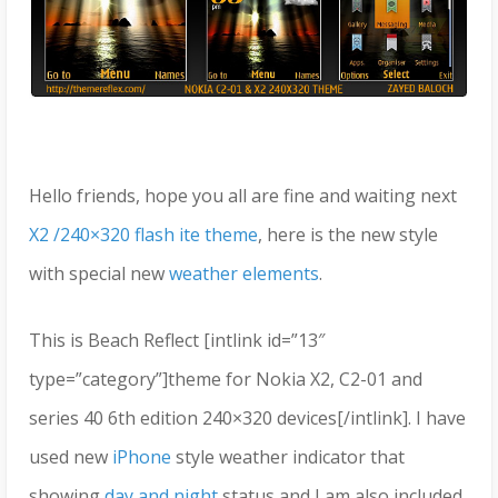
Hello friends, hope you all are fine and waiting next
X2 /240×320 flash ite theme
, here is the new style
with special new
weather elements
.
This is Beach Reflect [intlink id=”13″
type=”category”]theme for Nokia X2, C2-01 and
series 40 6th edition 240×320 devices[/intlink]. I have
used new
iPhone
style weather indicator that
showing
day and night
status and I am also included