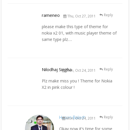
rameneo
Reply
Thu, Oct 27, 2011
please make this type of theme for
nokia x2 01, with music player theme of
same type plz….
Nilodhaj Singha
Reply
Mon, Oct 24, 2011
Plz make miss you ! Theme for Nokia
X2 in pink colour !
Hasan Baloch
Reply
Mon, Oct 24, 2011
Okay now it’s time for some