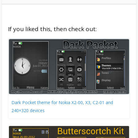
If you liked this, then check out:
Dark Pocket theme for Nokia X2-00, X3, C2-01 and
240×320 devices