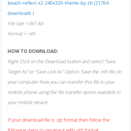
beach-reflect-x2-240x320-theme-by-zb (21764
downloads )
File size = 661 kb
Format = .nth
HOW TO DOWNLOAD:
Right Click on the Download button and select “Save
Target As” or “Save Link As” Option. Save the .nth file on
your computer Now you can transfer this file to your
mobile phone using the file transfer option available in
your mobile device.
If your download file is .zip format then follow the
following steps to rename it with .nth format