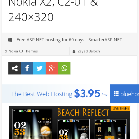
Nokia X2, C2-01 &
240×320
Free ASP.NET hosting for 60 days - SmarterASP.NET
Nokia C3 Themes
Zayed Baloch