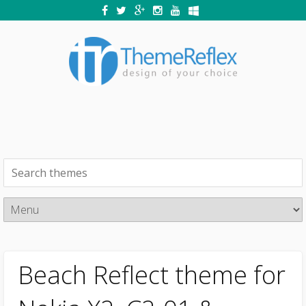
Beach Reflect theme for