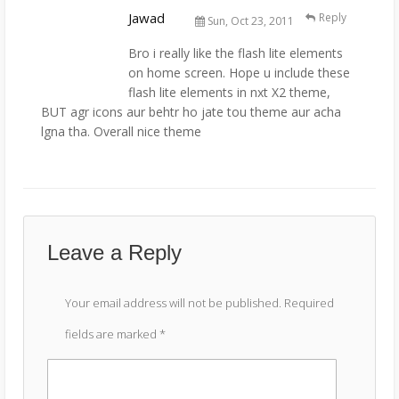
Jawad
Reply
Sun, Oct 23, 2011
Bro i really like the flash lite elements
on home screen. Hope u include these
flash lite elements in nxt X2 theme,
BUT agr icons aur behtr ho jate tou theme aur acha
lgna tha. Overall nice theme
Leave a Reply
Your email address will not be published.
Required
fields are marked
*