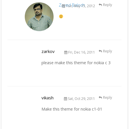
Zayed Baloch
Reply
Tue, May 15, 2012
zarkov
Reply
Fri, Dec 16, 2011
please make this theme for nokia c 3
vikash
Reply
Sat, Oct 29, 2011
Make this theme for nokia c1-01