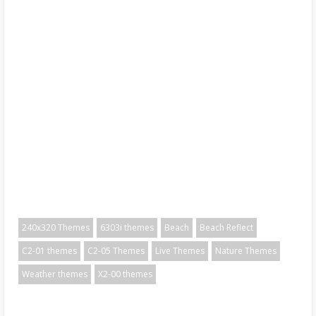
240x320 Themes
6303i themes
Beach
Beach Reflect
C2-01 themes
C2-05 Themes
Live Themes
Nature Themes
Weather themes
X2-00 themes