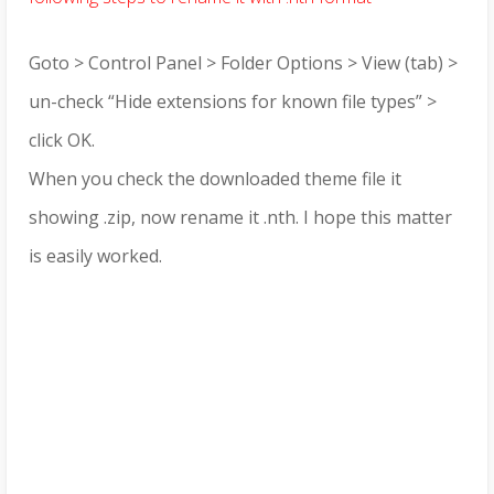
Goto > Control Panel > Folder Options > View (tab) >
un-check “Hide extensions for known file types” >
click OK.
When you check the downloaded theme file it
showing .zip, now rename it .nth. I hope this matter
is easily worked.