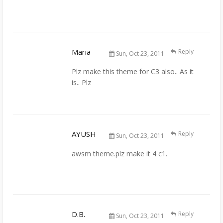
Maria
Reply
Sun, Oct 23, 2011
Plz make this theme for C3 also.. As it
is.. Plz
AYUSH
Reply
Sun, Oct 23, 2011
awsm theme.plz make it 4 c1.
D.B.
Reply
Sun, Oct 23, 2011