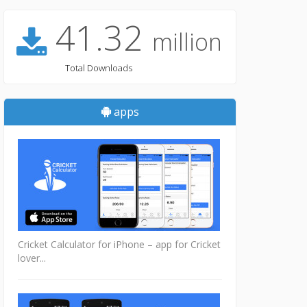
41.32
million
Total Downloads
apps
Cricket Calculator for iPhone – app for Cricket
lover...