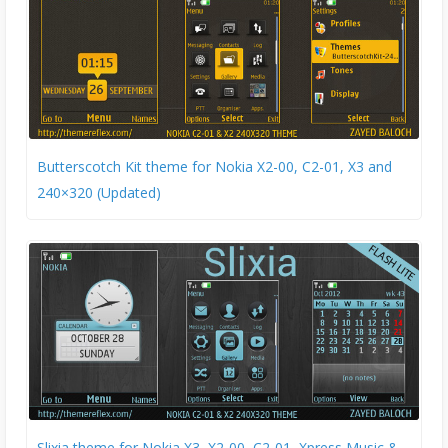
Butterscotch Kit theme for Nokia X2-00, C2-01, X3 and
240×320 (Updated)
Slixia theme for Nokia X3, X2-00, C2-01, Xpress Music &