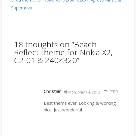
Supernova
18 thoughts on “
Beach
Reflect theme for Nokia X2,
C2-01 & 240×320
”
Christian
Reply
Mon, May 14, 2012
Best theme ever. Looking & working
nice. Just wonderful.