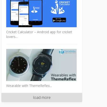
Cricket Calculator – Android app for cricket
lovers...
Wearable with ThemeReflex...
load more