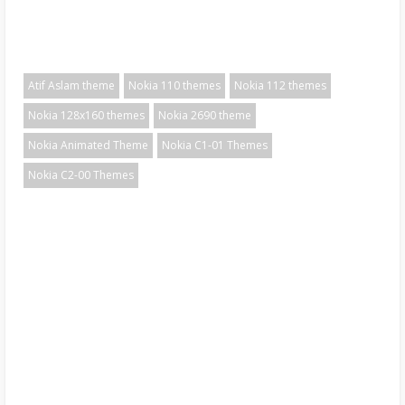
Atif Aslam theme
Nokia 110 themes
Nokia 112 themes
Nokia 128x160 themes
Nokia 2690 theme
Nokia Animated Theme
Nokia C1-01 Themes
Nokia C2-00 Themes