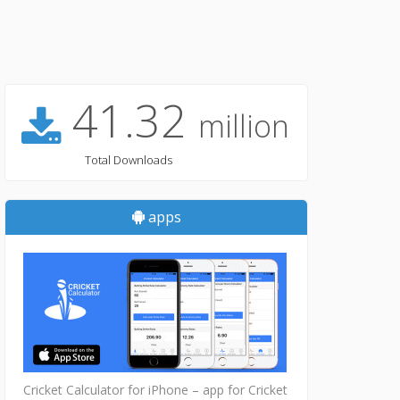
41.32
million
Total Downloads
apps
Cricket Calculator for iPhone – app for Cricket