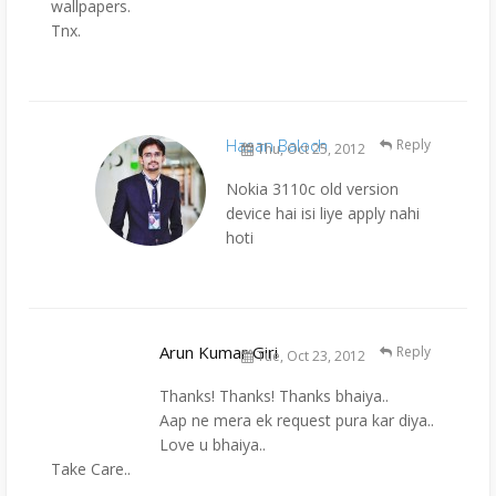
wallpapers.
Tnx.
Hasan Baloch
Reply
Thu, Oct 25, 2012
Nokia 3110c old version
device hai isi liye apply nahi
hoti
Arun Kumar Giri
Reply
Tue, Oct 23, 2012
Thanks! Thanks! Thanks bhaiya..
Aap ne mera ek request pura kar diya..
Love u bhaiya..
Take Care..