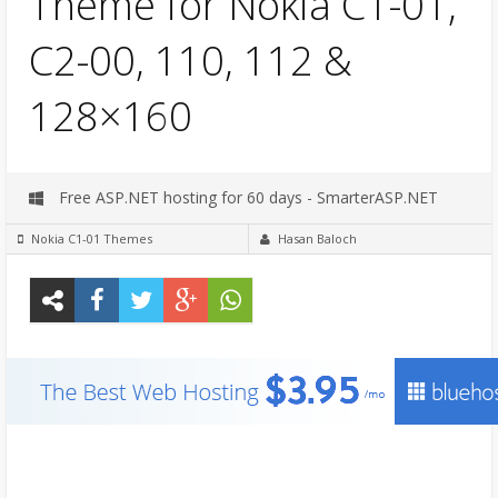
Theme for Nokia C1-01,
C2-00, 110, 112 &
128×160
Free ASP.NET hosting for 60 days - SmarterASP.NET
Nokia C1-01 Themes
Hasan Baloch