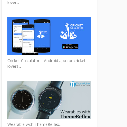
lover...
Cricket Calculator – Android app for cricket
lovers...
Wearable with ThemeReflex...