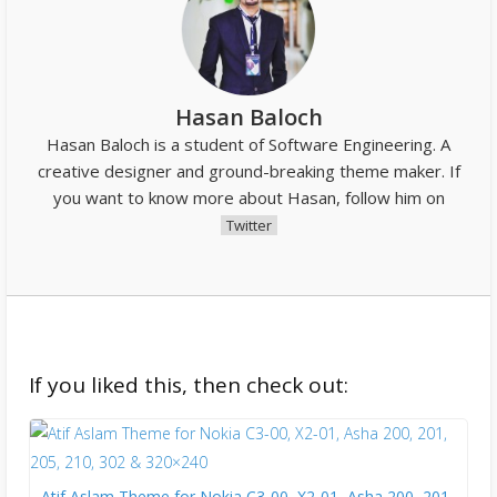
Hasan Baloch
Hasan Baloch is a student of Software Engineering. A
creative designer and ground-breaking theme maker. If
you want to know more about Hasan, follow him on
Twitter
If you liked this, then check out:
Atif Aslam Theme for Nokia C3-00, X2-01, Asha 200, 201,