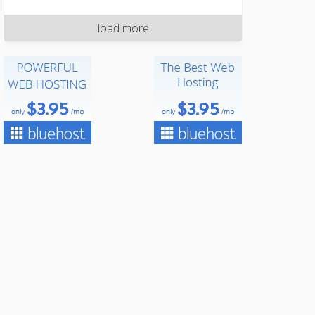
load more