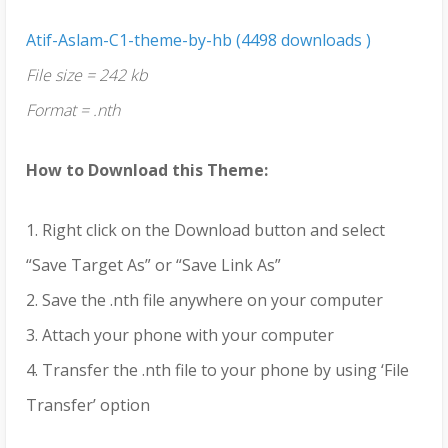
Atif-Aslam-C1-theme-by-hb (4498 downloads )
File size = 242 kb
Format = .nth
How to Download this Theme:
1. Right click on the Download button and select
“Save Target As” or “Save Link As”
2. Save the .nth file anywhere on your computer
3. Attach your phone with your computer
4. Transfer the .nth file to your phone by using ‘File
Transfer’ option