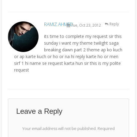
RAMIZ AHMED
Reply
Tue, Oct 23, 2012
its time to complete my request sir this
sunday i want my theme twilight saga
breaking dawn part 2 theme ap ko kuch
or ap karte kuch or ho or na hi reply karte ho or men
sirf 1 hi name se request karta hun sir this is my polite
request
Leave a Reply
Your email address will not be published.
Required