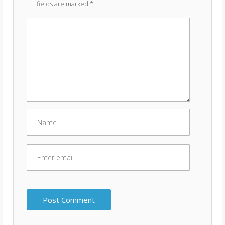
fields are marked
*