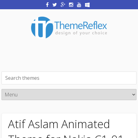
Atif Aslam Animated