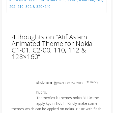
205, 210, 302 & 320×240
4 thoughts on “
Atif Aslam
Animated Theme for Nokia
C1-01, C2-00, 110, 112 &
128×160
”
shubham
Reply
Wed, Oct 24, 2012
hi..bro.
Themerflex ki themes nokia 3110c me
apply kyu ni hoti h. Kindly make some
themes which can be applied on nokia 3110c with flash