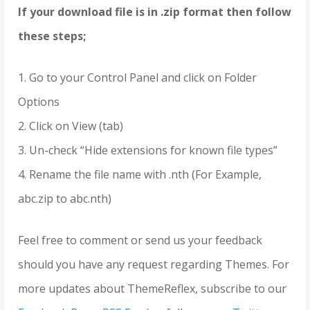
If your download file is in .zip format then follow
these steps;
1. Go to your Control Panel and click on Folder
Options
2. Click on View (tab)
3. Un-check “Hide extensions for known file types”
4. Rename the file name with .nth (For Example,
abc.zip to abc.nth)
Feel free to comment or send us your feedback
should you have any request regarding Themes. For
more updates about ThemeReflex, subscribe to our