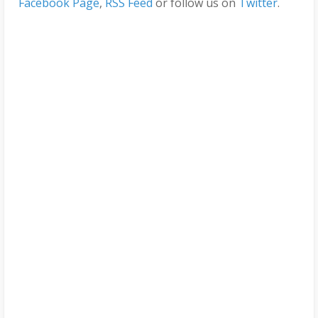
Facebook Page
,
RSS Feed
or follow us on
Twitter
.