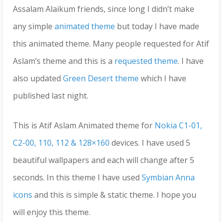
Assalam Alaikum friends, since long I didn’t make
any simple
animated theme
but today I have made
this animated theme. Many people requested for Atif
Aslam’s theme and this is a
requested theme
. I have
also updated
Green Desert theme
which I have
published last night.
This is Atif Aslam Animated theme for
Nokia C1-01,
C2-00, 110, 112 & 128×160
devices. I have used 5
beautiful wallpapers and each will change after 5
seconds. In this theme I have used
Symbian Anna
icons
and this is simple & static theme. I hope you
will enjoy this theme.