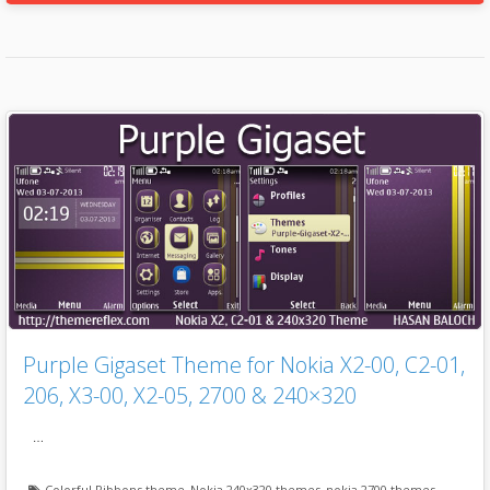
Purple Gigaset Theme for Nokia X2-00, C2-01,
206, X3-00, X2-05, 2700 & 240×320
…
Colorful Ribbons theme
,
Nokia 240x320 themes
,
nokia 2700 themes
,