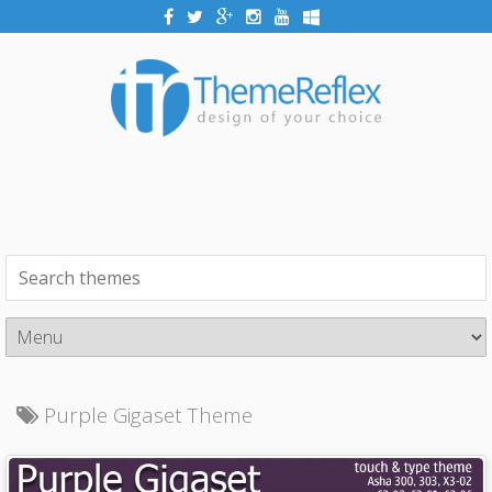
Purple Gigaset Theme