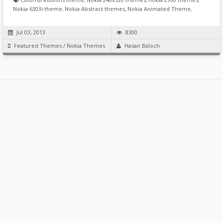
Nokia 6303i theme
,
Nokia Abstract themes
,
Nokia Animated Theme
,
Jul 03, 2013
8300
Featured Themes
/
Nokia Themes
Hasan Baloch