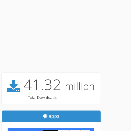
41.32
million
Total Downloads
apps