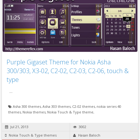
Purple Gigaset Theme for Nokia Asha
300/303, X3-02, C2-02, C2-03, C2-06, touch &
type
…
Asha 300 themes
,
Asha 303 themes
,
C2-02 themes
,
nokia series 40
themes
,
Nokia themes
,
Nokia Touch & Type theme
,
Jul 21, 2013
3002
Nokia Touch & Type themes
Hasan Baloch