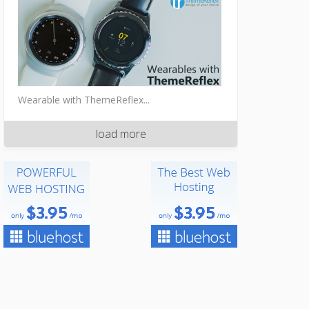
Wearable with ThemeReflex...
load more