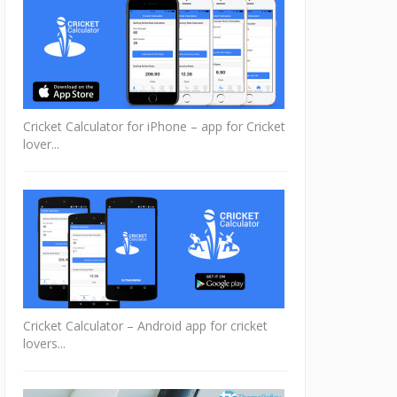
Cricket Calculator for iPhone – app for Cricket
lover...
Cricket Calculator – Android app for cricket
lovers...