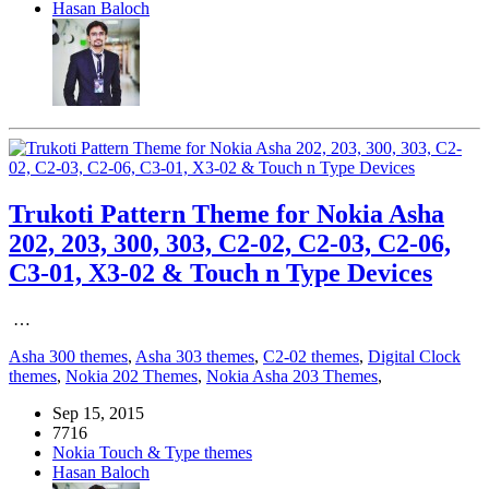
Hasan Baloch
Trukoti Pattern Theme for Nokia Asha
202, 203, 300, 303, C2-02, C2-03, C2-06,
C3-01, X3-02 & Touch n Type Devices
…
Asha 300 themes
,
Asha 303 themes
,
C2-02 themes
,
Digital Clock
themes
,
Nokia 202 Themes
,
Nokia Asha 203 Themes
,
Sep 15, 2015
7716
Nokia Touch & Type themes
Hasan Baloch