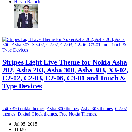
Hasan Baloch
Stripes Light Live Theme for Nokia Asha
202, Asha 203, Asha 300, Asha 303, X3-02,
C2-02, C2-03, C2-06, C3-01 and Touch &
Type Devices
…
240x320 nokia themes
,
Asha 300 themes
,
Asha 303 themes
,
C2-02
themes
,
Digital Clock themes
,
Free Nokia Themes
,
Jul 05, 2015
11826