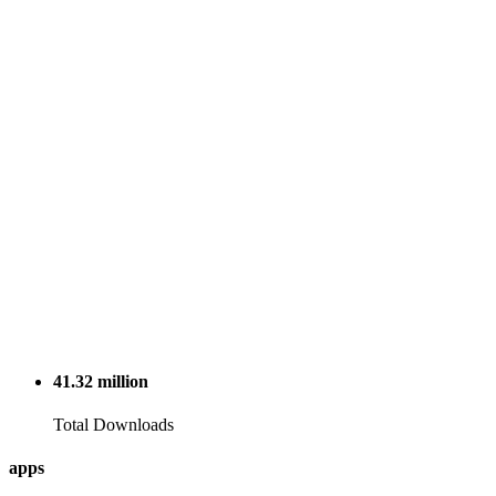
41.32
million
Total Downloads
apps