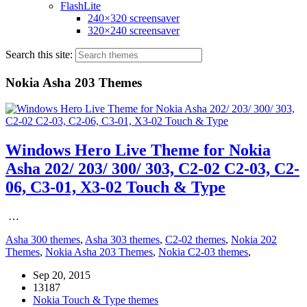
FlashLite
240×320 screensaver
320×240 screensaver
Search this site:
Nokia Asha 203 Themes
Windows Hero Live Theme for Nokia
Asha 202/ 203/ 300/ 303, C2-02 C2-03, C2-
06, C3-01, X3-02 Touch & Type
…
Asha 300 themes
,
Asha 303 themes
,
C2-02 themes
,
Nokia 202
Themes
,
Nokia Asha 203 Themes
,
Nokia C2-03 themes
,
Sep 20, 2015
13187
Nokia Touch & Type themes