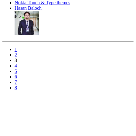
Nokia Touch & Type themes
Hasan Baloch
1
2
3
4
5
6
7
8