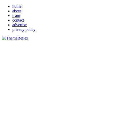
home
about
team
contact
advertise
privacy policy