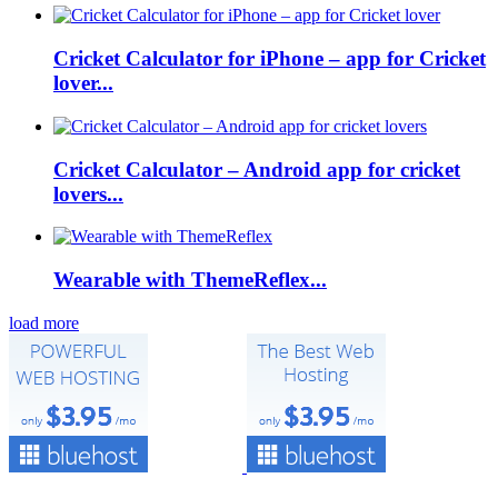
Cricket Calculator for iPhone – app for Cricket
lover...
Cricket Calculator – Android app for cricket
lovers...
Wearable with ThemeReflex...
load more