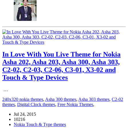
In Love With You Live Theme for Nokia
Asha 202, Asha 203, Asha 300, Asha 303,
C2-02, C2-03, C2-06, C3-01, X3-02 and
Touch & Type Devices
…
240x320 nokia themes
,
Asha 300 themes
,
Asha 303 themes
,
C2-02
themes
,
Digital Clock themes
,
Free Nokia Themes
,
Jul 24, 2015
10216
Nokia Touch & Type themes