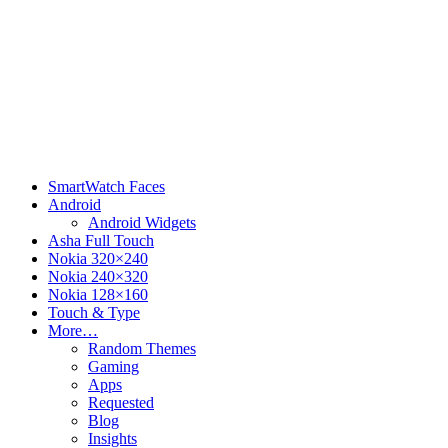
SmartWatch Faces
Android
Android Widgets
Asha Full Touch
Nokia 320×240
Nokia 240×320
Nokia 128×160
Touch & Type
More…
Random Themes
Gaming
Apps
Requested
Blog
Insights