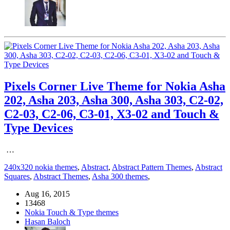
Pixels Corner Live Theme for Nokia Asha
202, Asha 203, Asha 300, Asha 303, C2-02,
C2-03, C2-06, C3-01, X3-02 and Touch &
Type Devices
…
240x320 nokia themes
,
Abstract
,
Abstract Pattern Themes
,
Abstract
Squares
,
Abstract Themes
,
Asha 300 themes
,
Aug 16, 2015
13468
Nokia Touch & Type themes
Hasan Baloch