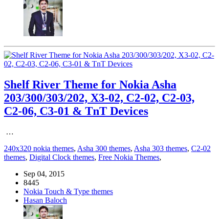
Shelf River Theme for Nokia Asha
203/300/303/202, X3-02, C2-02, C2-03,
C2-06, C3-01 & TnT Devices
…
240x320 nokia themes
,
Asha 300 themes
,
Asha 303 themes
,
C2-02
themes
,
Digital Clock themes
,
Free Nokia Themes
,
Sep 04, 2015
8445
Nokia Touch & Type themes
Hasan Baloch