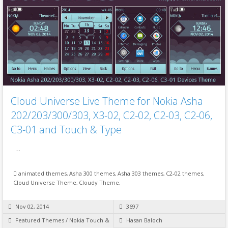
Cloud Universe Live Theme for Nokia Asha
202/203/300/303, X3-02, C2-02, C2-03, C2-06,
C3-01 and Touch & Type
…
animated themes
,
Asha 300 themes
,
Asha 303 themes
,
C2-02 themes
,
Cloud Universe Theme
,
Cloudy Theme
,
Nov 02, 2014
3697
Featured Themes
/
Nokia Touch &
Hasan Baloch