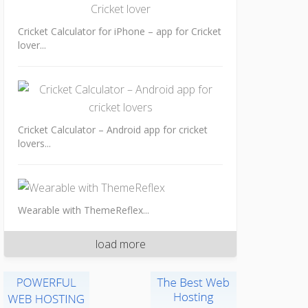
Cricket Calculator for iPhone – app for Cricket
lover...
Cricket Calculator – Android app for cricket
lovers...
Wearable with ThemeReflex...
load more