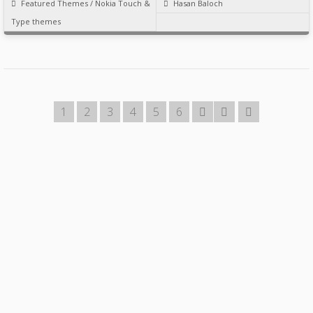
Featured Themes
/
Nokia Touch &
Hasan Baloch
Type themes
1
2
3
4
5
6