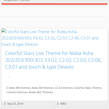
Colorful Stars Live Theme for Nokia Asha
202/203/300/303, X3-02, C2-02, C2-03, C2-06,
C3-01 and touch & type Devices
…
Asha 300 themes
,
Asha 303 themes
,
C2-02 themes
,
Colorful Stars Theme
,
Colorful themes
,
Nokia 202 Themes
,
Sep 23, 2014
4083