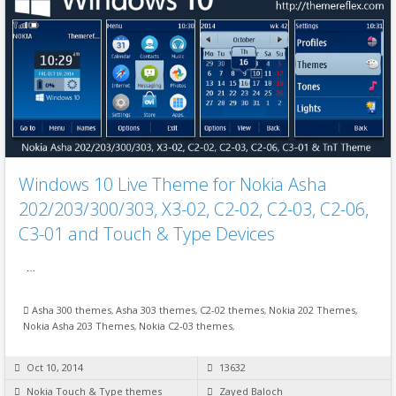
Windows 10 Live Theme for Nokia Asha
202/203/300/303, X3-02, C2-02, C2-03, C2-06,
C3-01 and Touch & Type Devices
…
Asha 300 themes
,
Asha 303 themes
,
C2-02 themes
,
Nokia 202 Themes
,
Nokia Asha 203 Themes
,
Nokia C2-03 themes
,
Oct 10, 2014
13632
Nokia Touch & Type themes
Zayed Baloch