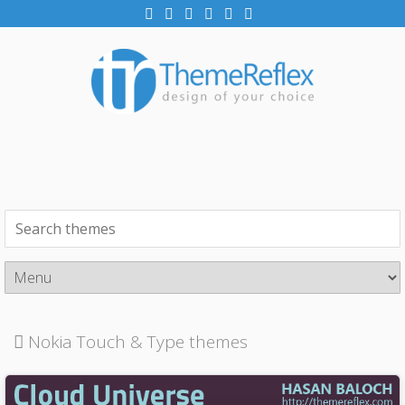
Nokia Touch & Type themes