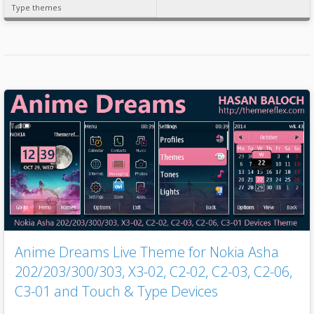
Type themes
Anime Dreams Live Theme for Nokia Asha
202/203/300/303, X3-02, C2-02, C2-03, C2-06,
C3-01 and Touch & Type Devices