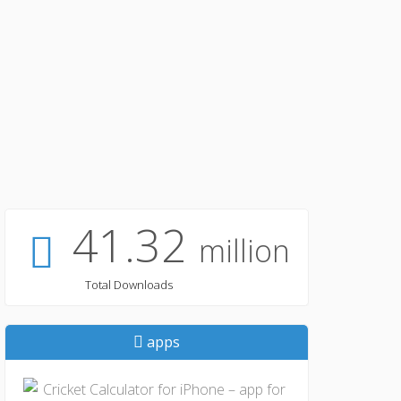
41.32
million
Total Downloads
apps