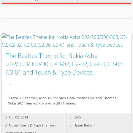
The Beatles Theme for Nokia Asha
202/203/300/303, X3-02, C2-02, C2-03, C2-06,
C3-01 and Touch & Type Devices
…
Asha 300 themes
,
Asha 303 themes
,
C2-02 themes
,
Musical Themes
,
Nokia 202 Themes
,
Nokia Asha 203 Themes
,
Oct 02, 2014
3265
Nokia Touch & Type themes
/
Hasan Baloch
Requested Themes