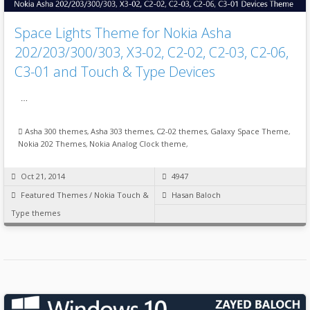
Space Lights Theme for Nokia Asha
202/203/300/303, X3-02, C2-02, C2-03, C2-06,
C3-01 and Touch & Type Devices
…
Asha 300 themes
,
Asha 303 themes
,
C2-02 themes
,
Galaxy Space Theme
,
Nokia 202 Themes
,
Nokia Analog Clock theme
,
Oct 21, 2014
4947
Featured Themes
/
Nokia Touch &
Hasan Baloch
Type themes