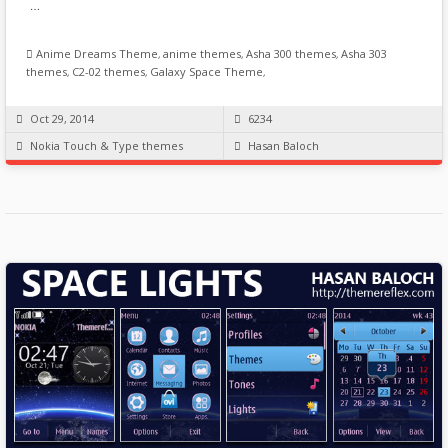
…
Anime Dreams Theme
,
anime themes
,
Asha 300 themes
,
Asha 303
themes
,
C2-02 themes
,
Galaxy Space Theme
,
Oct 29, 2014
6234
Nokia Touch & Type themes
Hasan Baloch