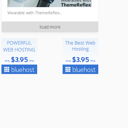
Wearable with ThemeReflex...
load more