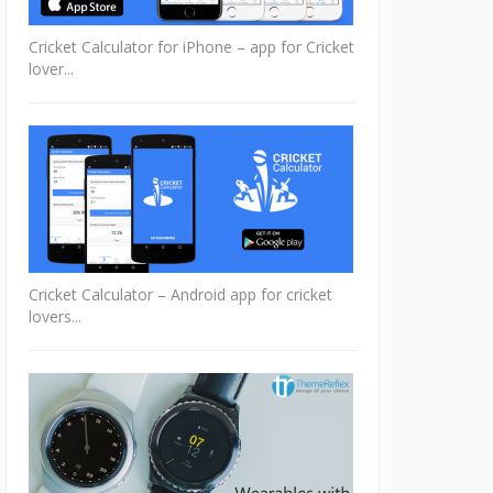
Cricket Calculator for iPhone – app for Cricket
lover...
Cricket Calculator – Android app for cricket
lovers...