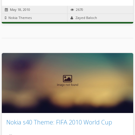
May 18, 2010
2670
Nokia Themes
Zayed Baloch
Nokia s40 Theme: FIFA 2010 World Cup
…