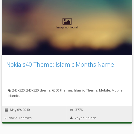
Nokia s40 Theme: Islamic Months Name
…
240x320
,
240x320 theme
,
6300 themes
,
Islamic Theme
,
Mobile
,
Mobile
Islamic
,
May 09, 2010
3776
Nokia Themes
Zayed Baloch