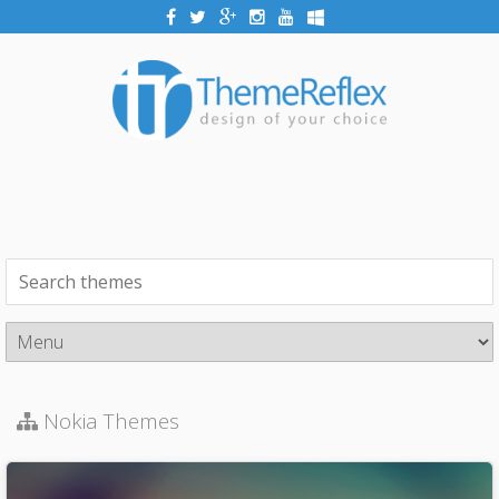
Nokia Themes