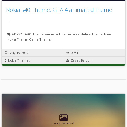
Nokia s40 Theme: GTA 4 animated theme
…
240x320
,
6300 Theme
,
Animated theme
,
Free Mobile Theme
,
Free
Nokia Theme
,
Game Theme
,
May 13, 2010
3731
Nokia Themes
Zayed Baloch