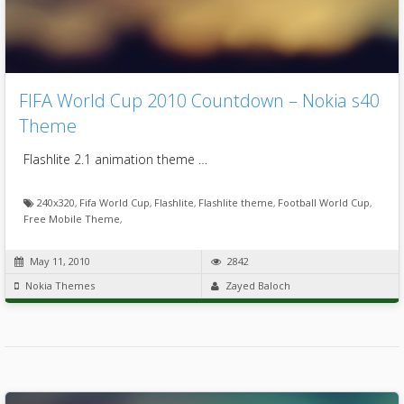
FIFA World Cup 2010 Countdown – Nokia s40
Theme
Flashlite 2.1 animation theme …
240x320
,
Fifa World Cup
,
Flashlite
,
Flashlite theme
,
Football World Cup
,
Free Mobile Theme
,
May 11, 2010
2842
Nokia Themes
Zayed Baloch