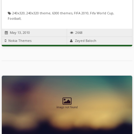
240x320
,
240x320 theme
,
6300 themes
,
FIFA 2010
,
Fifa World Cup
,
Football
,
May 13, 2010
2668
Nokia Themes
Zayed Baloch