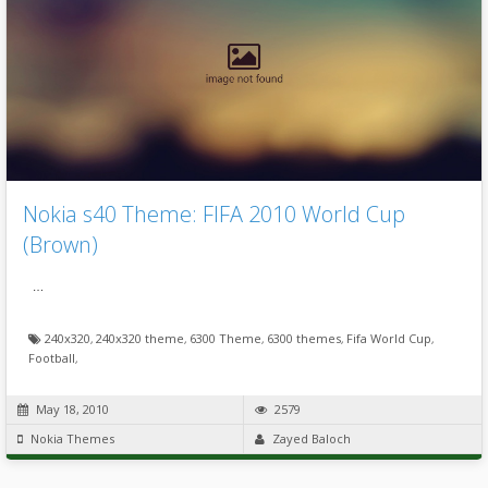
Nokia s40 Theme: FIFA 2010 World Cup
(Brown)
…
240x320
,
240x320 theme
,
6300 Theme
,
6300 themes
,
Fifa World Cup
,
Football
,
May 18, 2010
2579
Nokia Themes
Zayed Baloch