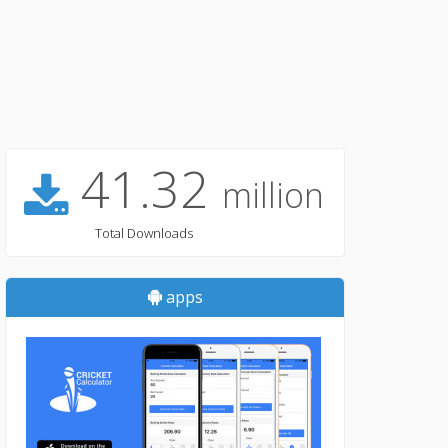
41.32
million
Total Downloads
apps