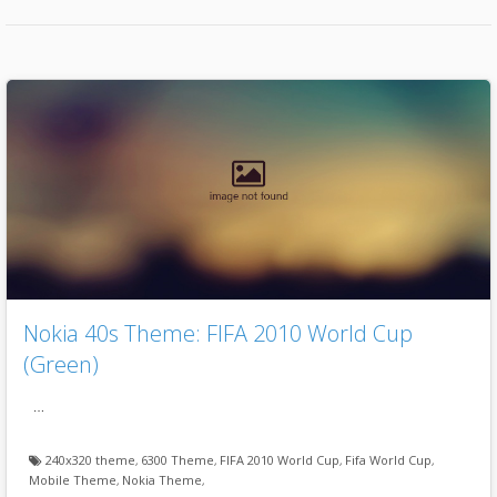
Nokia 40s Theme: FIFA 2010 World Cup
(Green)
…
240x320 theme
,
6300 Theme
,
FIFA 2010 World Cup
,
Fifa World Cup
,
Mobile Theme
,
Nokia Theme
,