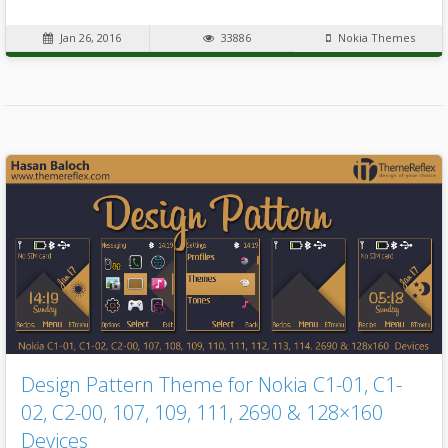
Jan 26, 2016
33886
Nokia Themes
Design Pattern Theme for Nokia C1-01, C1-
02, C2-00, 107, 109, 111, 2690 & 128×160
Devices