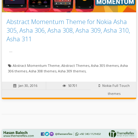
Abstract Momentum Theme for Nokia Asha
305, Asha 306, Asha 308, Asha 309, Asha 310,
Asha 311
…
Abstract Momentum Theme
,
Abstract Themes
,
Asha 305 themes
,
Asha
306 themes
,
Asha 308 themes
,
Asha 309 themes
,
Jan 30, 2016
50701
Nokia Full Touch
themes