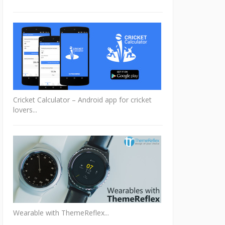
Cricket Calculator – Android app for cricket
lovers...
Wearable with ThemeReflex...