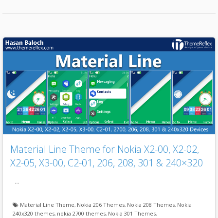
Material Line Theme for Nokia X2-00, X2-02,
X2-05, X3-00, C2-01, 206, 208, 301 & 240×320
…
Material Line Theme
,
Nokia 206 Themes
,
Nokia 208 Themes
,
Nokia
240x320 themes
,
nokia 2700 themes
,
Nokia 301 Themes
,