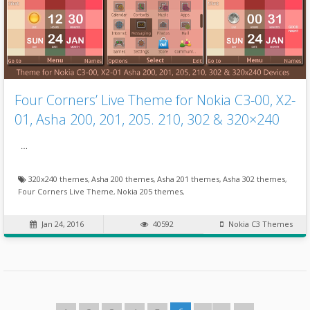
Four Corners’ Live Theme for Nokia C3-00, X2-
01, Asha 200, 201, 205. 210, 302 & 320×240
…
320x240 themes
,
Asha 200 themes
,
Asha 201 themes
,
Asha 302 themes
,
Four Corners Live Theme
,
Nokia 205 themes
,
Jan 24, 2016
40592
Nokia C3 Themes