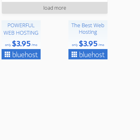
load more