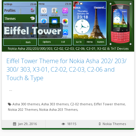
Eiffel Tower Theme for Nokia Asha 202/ 203/
300/ 303, X3-01, C2-02, C2-03, C2-06 and
Touch & Type
…
Asha 300 themes
,
Asha 303 themes
,
C2-02 themes
,
Eiffel Tower theme
,
Nokia 202 Themes
,
Nokia Asha 203 Themes
,
Jan 29, 2016
18115
Nokia Themes