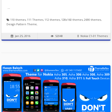
…
110 themes
,
111 Themes
,
112 themes
,
128x160 themes
,
2690 themes
,
Design Pattern Theme
,
Jan 25, 2016
52048
Nokia C1-01 Themes