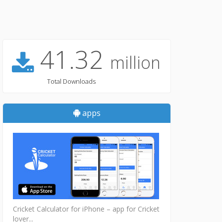
41.32
million
Total Downloads
apps
Cricket Calculator for iPhone – app for Cricket
lover...