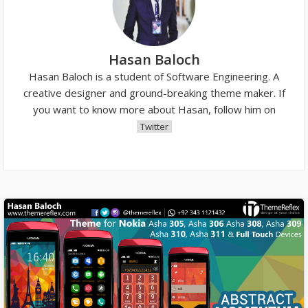
Hasan Baloch
Hasan Baloch is a student of Software Engineering. A
creative designer and ground-breaking theme maker. If
you want to know more about Hasan, follow him on
Twitter