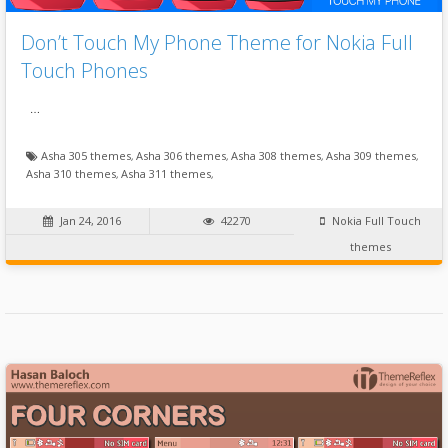
Don’t Touch My Phone Theme for Nokia Full
Touch Phones
…
Asha 305 themes
,
Asha 306 themes
,
Asha 308 themes
,
Asha 309 themes
,
Asha 310 themes
,
Asha 311 themes
,
Jan 24, 2016
42270
Nokia Full Touch
themes