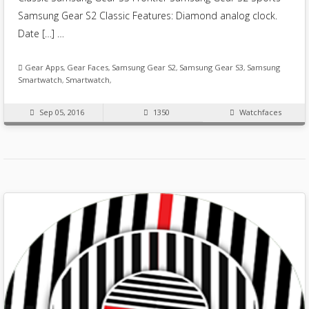
Samsung Gear S2 Classic Features: Diamond analog clock.
Date […] …
Gear Apps
,
Gear Faces
,
Samsung Gear S2
,
Samsung Gear S3
,
Samsung
Smartwatch
,
Smartwatch
,
Sep 05, 2016
1350
Watchfaces