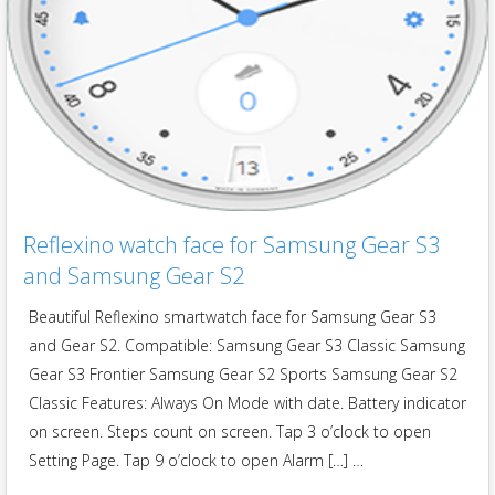
Reflexino watch face for Samsung Gear S3
and Samsung Gear S2
Beautiful Reflexino smartwatch face for Samsung Gear S3
and Gear S2. Compatible: Samsung Gear S3 Classic Samsung
Gear S3 Frontier Samsung Gear S2 Sports Samsung Gear S2
Classic Features: Always On Mode with date. Battery indicator
on screen. Steps count on screen. Tap 3 o’clock to open
Setting Page. Tap 9 o’clock to open Alarm […] …