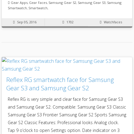
Gear Apps
,
Gear Faces
,
Samsung Gear S2
,
Samsung Gear S3
,
Samsung
Smartwatch
,
Smartwatch
,
Sep 05, 2016
1702
Watchfaces
Reflex RG smartwatch face for Samsung
Gear S3 and Samsung Gear S2
Reflex RG is very simple and clear face for Samsung Gear S3
and Samsung Gear S2. Compatible: Samsung Gear S3 Classic
Samsung Gear S3 Frontier Samsung Gear S2 Sports Samsung
Gear S2 Classic Features: Professional looks Analog clock.
Tap 9 o’clock to open Settings option. Date indicator on 3