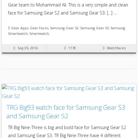
Gear team to Mohammad Ali. This is a very simple and clean
face for Samsung Gear S2 and Samsung Gear S3. […] …
Gear Apps
,
Gear Faces
,
Samsung Gear S2
,
Samsung Gear S3
,
Samsung
Smartwatch
,
Smartwatch
,
Sep 05, 2016
1178
Watchfaces
TRG Big93 watch face for Samsung Gear S3
and Samsung Gear S2
TR Big Nine-Three is big and bold face for Samsung Gear S2
and Samsung Gear S3. TR Big Nine-Three have 4 different