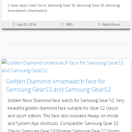
Gear Apps
,
Gear Faces
,
Samsung Gear S2
,
Samsung Gear S3
,
Samsung
Smartwatch
,
Smartwatch
,
Sep 05, 2016
1885
Watchfaces
Golden Diamond smartwatch face for
Samsung GearS3 and Samsung GearS2
Golden Noor Diamond face watch for Samsung Gear S2. Very
beautiful golden diamond face suitable for Gear S2 classic
and sport edition. This face also included Always on mode
and System App shortcuts. Compatible: Samsung Gear S3
Classic Samsung Gear S3 Frontier Samsung Gear S2 Sports