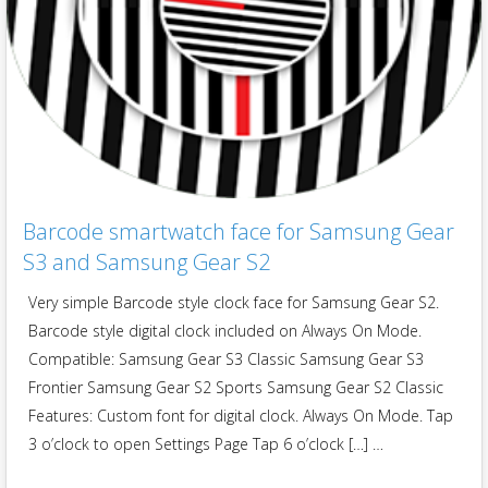
Barcode smartwatch face for Samsung Gear
S3 and Samsung Gear S2
Very simple Barcode style clock face for Samsung Gear S2.
Barcode style digital clock included on Always On Mode.
Compatible: Samsung Gear S3 Classic Samsung Gear S3
Frontier Samsung Gear S2 Sports Samsung Gear S2 Classic
Features: Custom font for digital clock. Always On Mode. Tap
3 o’clock to open Settings Page Tap 6 o’clock […] …