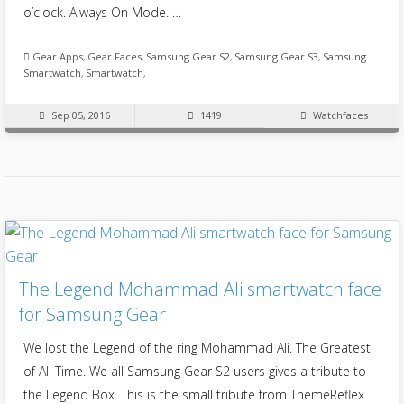
o’clock. Always On Mode. …
Gear Apps
,
Gear Faces
,
Samsung Gear S2
,
Samsung Gear S3
,
Samsung
Smartwatch
,
Smartwatch
,
Sep 05, 2016
1419
Watchfaces
The Legend Mohammad Ali smartwatch face
for Samsung Gear
We lost the Legend of the ring Mohammad Ali. The Greatest
of All Time. We all Samsung Gear S2 users gives a tribute to
the Legend Box. This is the small tribute from ThemeReflex