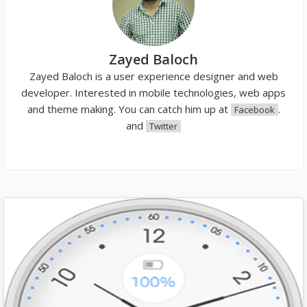
Zayed Baloch
Zayed Baloch is a user experience designer and web
developer. Interested in mobile technologies, web apps
and theme making. You can catch him up at
.
Facebook
and
Twitter