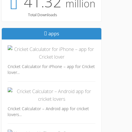
41.32
million
Total Downloads
apps
Cricket Calculator for iPhone – app for Cricket
lover...
Cricket Calculator – Android app for cricket
lovers...