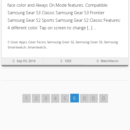
face color and Always On Mode features. Compatible:
Samsung Gear S3 Classic Samsung Gear S3 Frontier
Samsung Gear S2 Sports Samsung Gear S2 Classic Features:
4 different color. Tap on screen to change […] …
Gear Apps
,
Gear Faces
,
Samsung Gear S2
,
Samsung Gear S3
,
Samsung
Smartwatch
,
Smartwatch
,
Sep 05, 2016
1293
Watchfaces
6
1
2
3
4
5