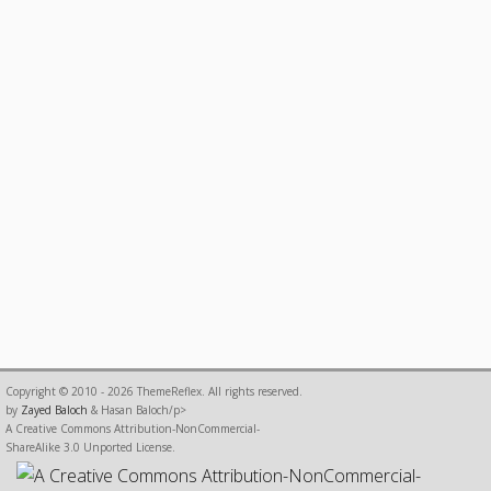
Copyright © 2010 - 2026 ThemeReflex. All rights reserved.
by
Zayed Baloch
& Hasan Baloch/p>
A Creative Commons Attribution-NonCommercial-
ShareAlike 3.0 Unported License.