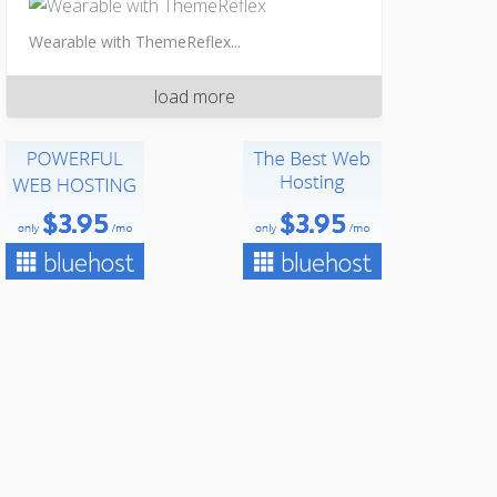
Wearable with ThemeReflex...
load more