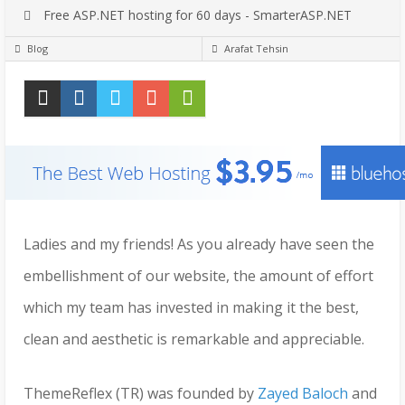
Free ASP.NET hosting for 60 days - SmarterASP.NET
Blog
Arafat Tehsin
Ladies and my friends! As you already have seen the
embellishment of our website, the amount of effort
which my team has invested in making it the best,
clean and aesthetic is remarkable and appreciable.
ThemeReflex (TR) was founded by
Zayed Baloch
and