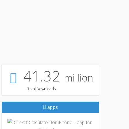
41.32
million
Total Downloads
apps