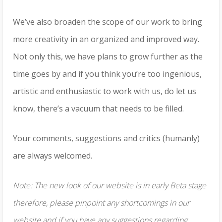
We’ve also broaden the scope of our work to bring
more creativity in an organized and improved way.
Not only this, we have plans to grow further as the
time goes by and if you think you’re too ingenious,
artistic and enthusiastic to work with us, do let us
know, there’s a vacuum that needs to be filled.
Your comments, suggestions and critics (humanly)
are always welcomed.
Note: The new look of our website is in early Beta stage
therefore, please pinpoint any shortcomings in our
website and if you have any suggestions regarding