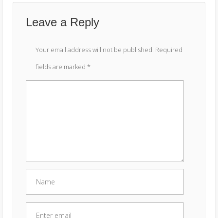
Leave a Reply
Your email address will not be published.
Required
fields are marked
*