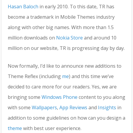
Hasan Baloch
in early 2010. To this date, TR has
become a trademark in Mobile Themes industry
along with other big names. With more than 1.5
million downloads on
Nokia Store
and around 10
million on our website, TR is progressing day by day.
Now formally, I’d like to announce new additions to
Theme Reflex (including
me
) and this time we’ve
decided to care more for our readers. Yes, we are
bringing some
Windows Phone
content to you along
with some
Wallpapers
,
App Reviews
and
Insights
in
addition to some guidelines on how can you design a
theme
with best user experience.