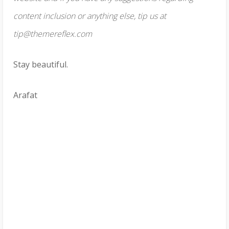
content inclusion or anything else, tip us at
tip@themereflex.com
Stay beautiful.
Arafat