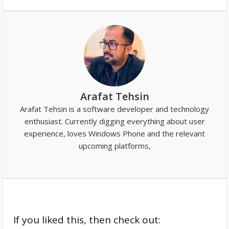
Arafat Tehsin
Arafat Tehsin is a software developer and technology
enthusiast. Currently digging everything about user
experience, loves Windows Phone and the relevant
upcoming platforms,
If you liked this, then check out: