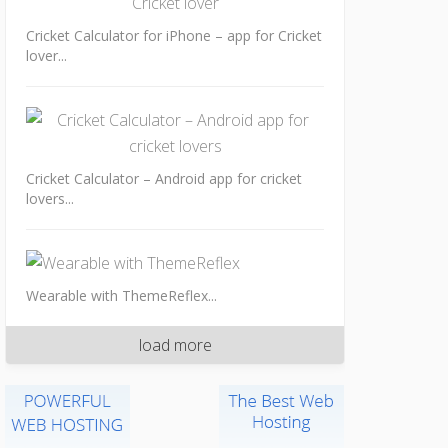
Cricket Calculator for iPhone – app for Cricket
lover...
Cricket Calculator – Android app for cricket
lovers...
Wearable with ThemeReflex...
load more