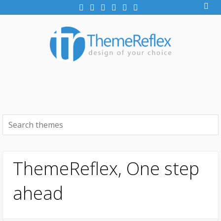
ThemeReflex, One step
ahead