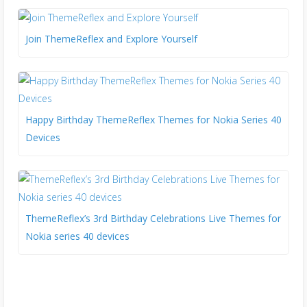
Join ThemeReflex and Explore Yourself
Happy Birthday ThemeReflex Themes for Nokia Series 40
Devices
ThemeReflex’s 3rd Birthday Celebrations Live Themes for
Nokia series 40 devices