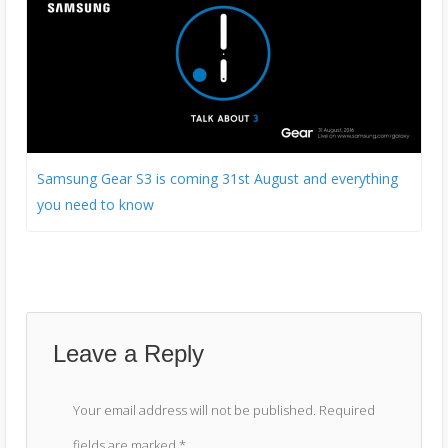
Samsung Gear S3 is coming 31st August and everything
you need to know
Leave a Reply
Your email address will not be published.
Required
fields are marked
*