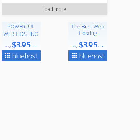
load more