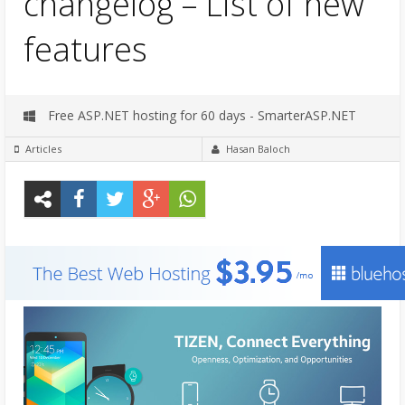
changelog – List of new
features
Free ASP.NET hosting for 60 days - SmarterASP.NET
Articles
Hasan Baloch