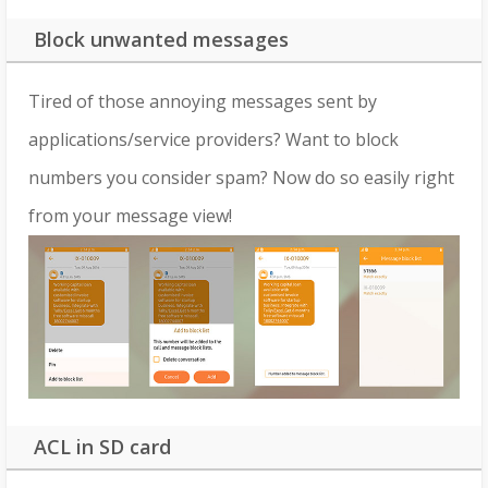
Block unwanted messages
Tired of those annoying messages sent by
applications/service providers? Want to block
numbers you consider spam? Now do so easily right
from your message view!
ACL in SD card