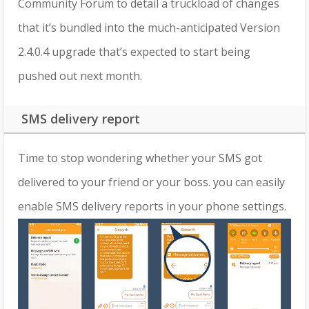
Community Forum to detail a truckload of changes
that it’s bundled into the much-anticipated Version
2.4.0.4 upgrade that’s expected to start being
pushed out next month.
SMS delivery report
Time to stop wondering whether your SMS got
delivered to your friend or your boss. you can easily
enable SMS delivery reports in your phone settings.