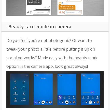
‘Beauty face’ mode in camera
Do you feel you’re not photogenic? Or want to
tweak your photo a little before putting it up on
social networks? Made easy with the beauty mode
option in the camera app, look great always!