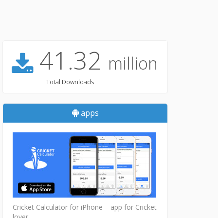
41.32
million
Total Downloads
apps
Cricket Calculator for iPhone – app for Cricket
lover...