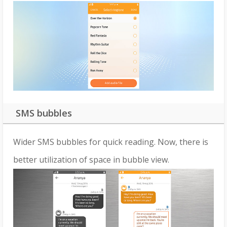
SMS bubbles
Wider SMS bubbles for quick reading. Now, there is
better utilization of space in bubble view.