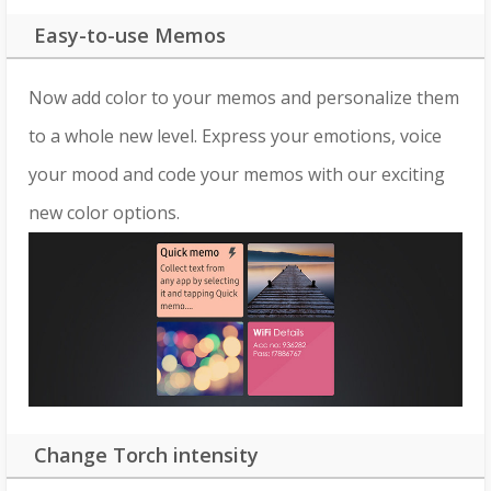
Easy-to-use Memos
Now add color to your memos and personalize them
to a whole new level. Express your emotions, voice
your mood and code your memos with our exciting
new color options.
Change Torch intensity