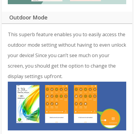
Outdoor Mode
This superb feature enables you to easily access the
outdoor mode setting without having to even unlock
your device! Since you can’t see much on your
screen, you should get the option to change the
display settings upfront.