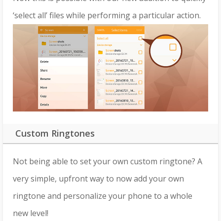
‘select all’ files while performing a particular action.
Custom Ringtones
Not being able to set your own custom ringtone? A
very simple, upfront way to now add your own
ringtone and personalize your phone to a whole
new level!