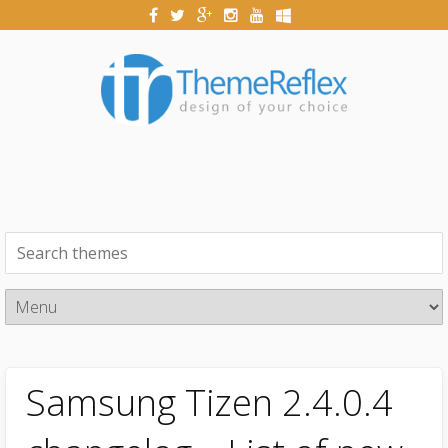
Samsung Tizen 2.4.0.4