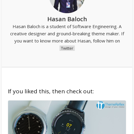
Hasan Baloch
Hasan Baloch is a student of Software Engineering. A
creative designer and ground-breaking theme maker. If
you want to know more about Hasan, follow him on
Twitter
If you liked this, then check out: