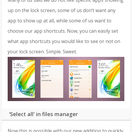
Many of us said we do not like specific apps showing
up on the lock screen, some of us don’t want any
app to show up at all, while some of us want to
choose our app shortcuts. Now, you can easily set
what app shortcuts you would like to see or not on
your lock screen. Simple. Sweet.
‘Select all’ in files manager
Now this is possible with our new addition to quickly