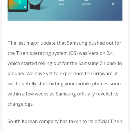
The last major update that Samsung pushed out for
the Tizen operating system (OS) was Version 2.4,
which started rolling out for the Samsung Z1 back in
January. We have yet to experience the firmware, it
will hopefully start hitting your mobile phones soon
within a few weeks as Samsung officially reveled its
changelogs.
South Korean company has taken to its official Tizen