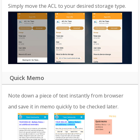
Simply move the ACL to your desired storage type.
Quick Memo
Note down a piece of text instantly from browser
and save it in memo quickly to be checked later.