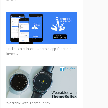
Cricket Calculator – Android app for cricket
lovers...
Wearable with ThemeReflex...