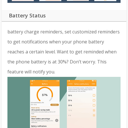
Battery Status
battery charge reminders, set customized reminders
to get notifications when your phone battery
reaches a certain level. Want to get reminded when
the phone battery is at 30%? Don’t worry. This
feature will notify you.