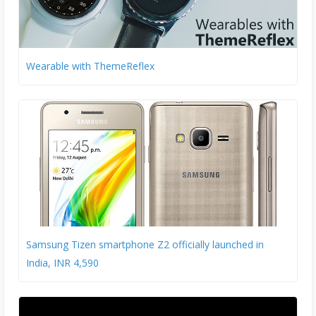
Wearable with ThemeReflex
Samsung Tizen smartphone Z2 officially launched in
India, INR 4,590