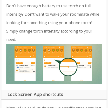
Don’t have enough battery to use torch on full
intensity? Don’t want to wake your roommate while
looking for something using your phone torch?
Simply change torch intensity according to your
need.
Lock Screen App shortcuts