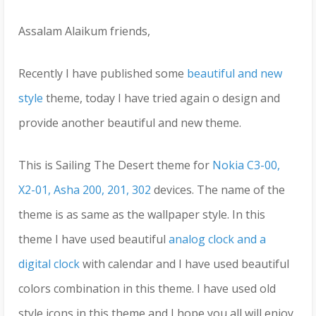
Assalam Alaikum friends,
Recently I have published some
beautiful and new
style
theme, today I have tried again o design and
provide another beautiful and new theme.
This is Sailing The Desert theme for
Nokia C3-00,
X2-01, Asha 200, 201, 302
devices. The name of the
theme is as same as the wallpaper style. In this
theme I have used beautiful
analog clock and a
digital clock
with calendar and I have used beautiful
colors combination in this theme. I have used old
style icons in this theme and I hope you all will enjoy