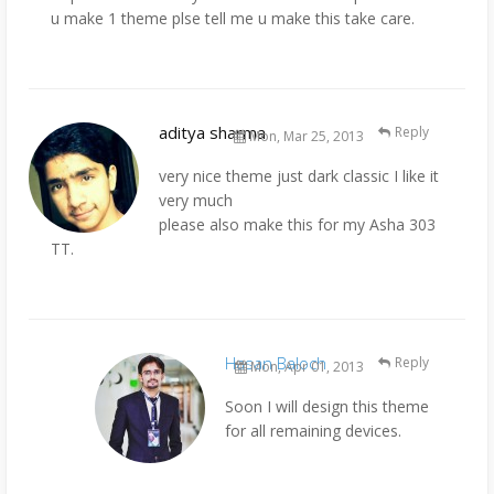
u make 1 theme plse tell me u make this take care.
aditya sharma
Reply
Mon, Mar 25, 2013
very nice theme just dark classic I like it
very much
please also make this for my Asha 303
TT.
Hasan Baloch
Reply
Mon, Apr 01, 2013
Soon I will design this theme
for all remaining devices.