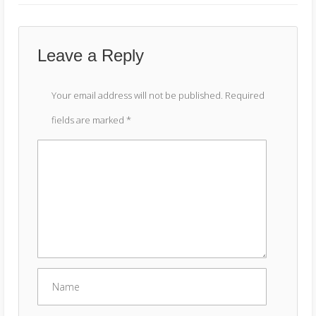
Leave a Reply
Your email address will not be published.
Required
fields are marked
*