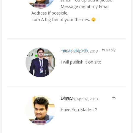
Message me at my Email
Address if possible.
I am A big fan of your themes.
Hasan Baloch
Reply
Mon, Apr 01, 2013
I will publish it on site
Dhruv
Sun, Apr 07, 2013
Have You Made It?