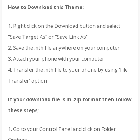
How to Download this Theme:
1. Right click on the Download button and select
“Save Target As” or “Save Link As”
2. Save the .nth file anywhere on your computer
3. Attach your phone with your computer
4. Transfer the .nth file to your phone by using ‘File
Transfer’ option
If your download file is in .zip format then follow
these steps;
1. Go to your Control Panel and click on Folder
Options