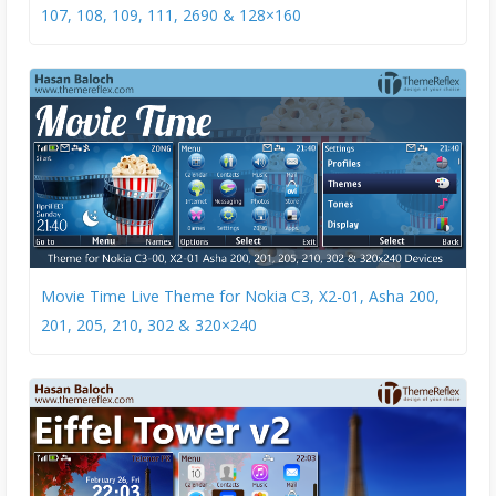
107, 108, 109, 111, 2690 & 128×160
Movie Time Live Theme for Nokia C3, X2-01, Asha 200,
201, 205, 210, 302 & 320×240