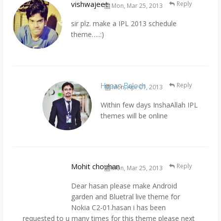
vishwajeet
Reply
Mon, Mar 25, 2013
sir plz. make a IPL 2013 schedule
theme…..:)
Hasan Baloch
Reply
Mon, Apr 01, 2013
Within few days InshaAllah IPL
themes will be online
Mohit chouhan
Reply
Mon, Mar 25, 2013
Dear hasan please make Android
garden and Bluetral live theme for
Nokia C2-01.hasan i has been
requested to u many times for this theme please next