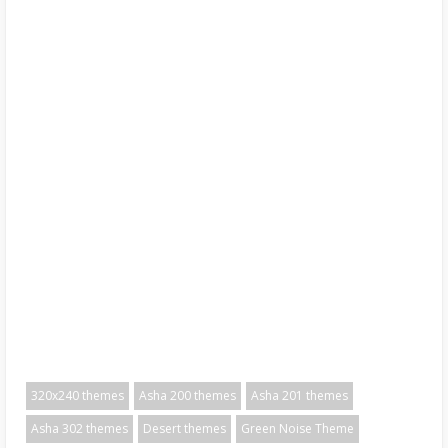
320x240 themes
Asha 200 themes
Asha 201 themes
Asha 302 themes
Desert themes
Green Noise Theme