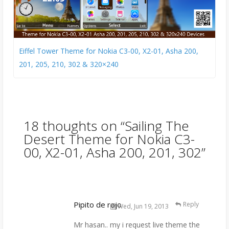
Eiffel Tower Theme for Nokia C3-00, X2-01, Asha 200,
201, 205, 210, 302 & 320×240
18 thoughts on “
Sailing The
Desert Theme for Nokia C3-
00, X2-01, Asha 200, 201, 302
”
Pipito de rojo
Reply
Wed, Jun 19, 2013
Mr hasan.. my i request live theme the