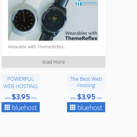
Wearable with ThemeReflex...
load more