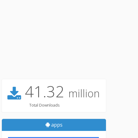
41.32
million
Total Downloads
apps