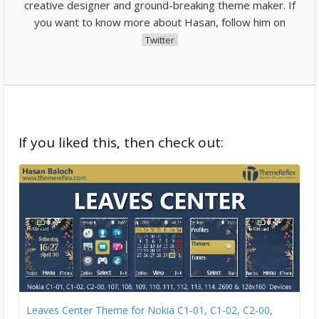
creative designer and ground-breaking theme maker. If
you want to know more about Hasan, follow him on
Twitter
If you liked this, then check out:
Leaves Center Theme for Nokia C1-01, C1-02, C2-00,