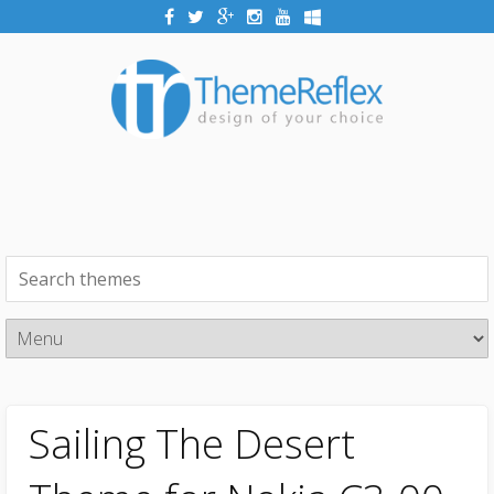
Sailing The Desert