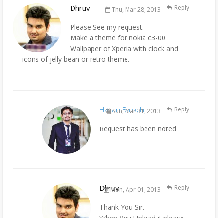
Dhruv
Reply
Thu, Mar 28, 2013
Please See my request.
Make a theme for nokia c3-00
Wallpaper of Xperia with clock and
icons of jelly bean or retro theme.
Hasan Baloch
Reply
Sun, Mar 31, 2013
Request has been noted
Dhruv
Reply
Mon, Apr 01, 2013
Thank You Sir.
When You Upload it please