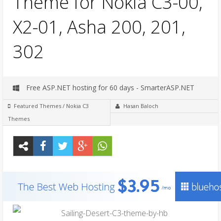
Theme for Nokia C3-00,
X2-01, Asha 200, 201,
302
Free ASP.NET hosting for 60 days - SmarterASP.NET
Featured Themes
/
Nokia C3
Hasan Baloch
Themes