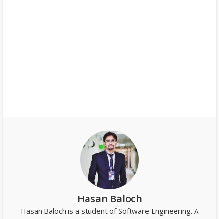
Hasan Baloch
Hasan Baloch is a student of Software Engineering. A