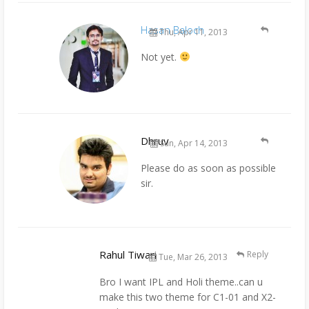
Hasan Baloch
Thu, Apr 11, 2013
Not yet.
Dhruv
Sun, Apr 14, 2013
Please do as soon as possible
sir.
Rahul Tiwari
Reply
Tue, Mar 26, 2013
Bro I want IPL and Holi theme..can u
make this two theme for C1-01 and X2-