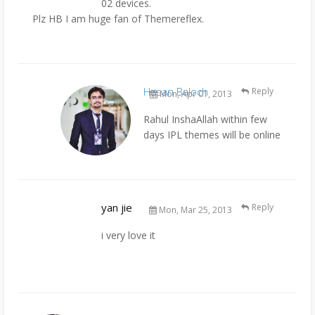
02 devices.
Plz HB I am huge fan of Themereflex.
Hasan Baloch
Reply
Mon, Apr 01, 2013
Rahul InshaAllah within few
days IPL themes will be online
yan jie
Reply
Mon, Mar 25, 2013
i very love it