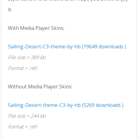
it.
With Media Player Skins:
Sailing-Desert-C3-theme-by-hb (19649 downloads )
File size = 389 kb
Format = .nth
Without Media Player Skins:
Sailing-Desert-theme-C3-by-hb (5269 downloads )
File size = 244 kb
Format = .nth