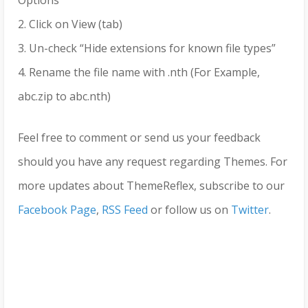
2. Click on View (tab)
3. Un-check “Hide extensions for known file types”
4. Rename the file name with .nth (For Example,
abc.zip to abc.nth)
Feel free to comment or send us your feedback
should you have any request regarding Themes. For
more updates about ThemeReflex, subscribe to our
Facebook Page
,
RSS Feed
or follow us on
Twitter
.