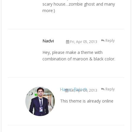
scary house…zombie ghost and many
more:)
Nadvi
Reply
Fri, Apr 05, 2013
Hey, please make a theme with
combination of maroon & black color.
Hasan Baloch
Reply
Sat, Apr 06, 2013
This theme is already online