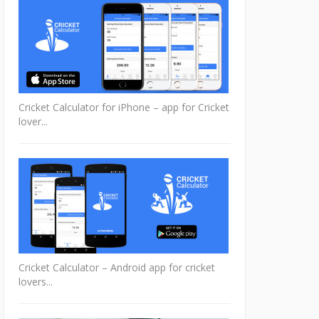
Cricket Calculator for iPhone – app for Cricket
lover...
Cricket Calculator – Android app for cricket
lovers...