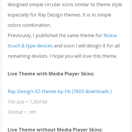
designed simple circular icons similar to theme style
especially for Ray Design themes. It is in simple
colors combination.
Previously, I published the same theme for
Nokia
touch & type devices
and soon I will design it for all
remaining devices. I hope you will love this theme.
Live Theme with Media Player Skins:
Ray-Design-X2-theme-by-hb (7603 downloads )
File size = 1,304 kb
Format = .nth
Live Theme without Media Player Skins: