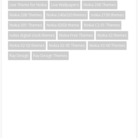
Live Theme for Nokia
Live Wallpapers
Nokia 206 Themes
Nokia 208 Themes
Nokia 240x320 themes
nokia 2700 themes
Nokia 301 Themes
Nokia 6303i theme
Nokia C2-01 Themes
nokia digital clock themes
Nokia Free Themes
Nokia X2 themes
Nokia X2-02 themes
Nokia X2-05 Themes
Nokia X3-00 Themes
Ray Design
Ray Design Themes