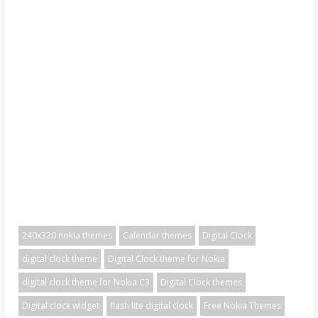
240x320 nokia themes
Calendar themes
Digital Clock
digital clock theme
Digital Clock theme for Nokia
digital clock theme for Nokia C3
Digital Clock themes
Digital clock widget
flash lite digital clock
Free Nokia Themes