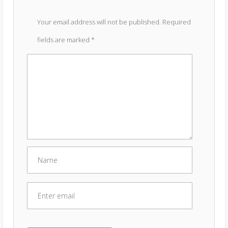
Your email address will not be published.
Required
fields are marked
*