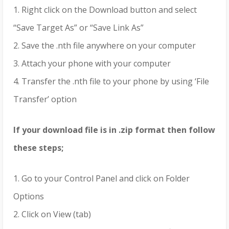
1. Right click on the Download button and select
“Save Target As” or “Save Link As”
2. Save the .nth file anywhere on your computer
3. Attach your phone with your computer
4. Transfer the .nth file to your phone by using ‘File
Transfer’ option
If your download file is in .zip format then follow
these steps;
1. Go to your Control Panel and click on Folder
Options
2. Click on View (tab)