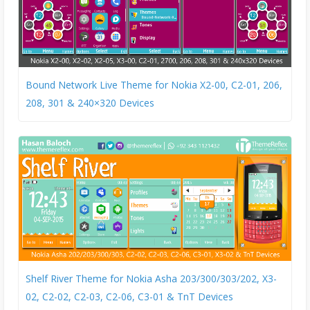
Bound Network Live Theme for Nokia X2-00, C2-01, 206,
208, 301 & 240×320 Devices
Shelf River Theme for Nokia Asha 203/300/303/202, X3-
02, C2-02, C2-03, C2-06, C3-01 & TnT Devices