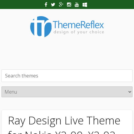
Ray Design Live Theme