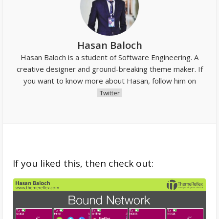
Hasan Baloch
Hasan Baloch is a student of Software Engineering. A
creative designer and ground-breaking theme maker. If
you want to know more about Hasan, follow him on
Twitter
If you liked this, then check out: