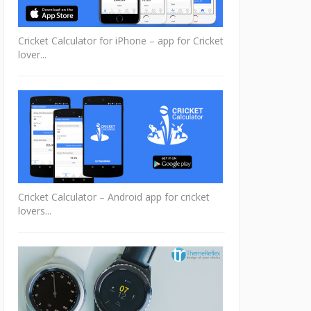
Cricket Calculator for iPhone – app for Cricket
lover...
Cricket Calculator – Android app for cricket
lovers...