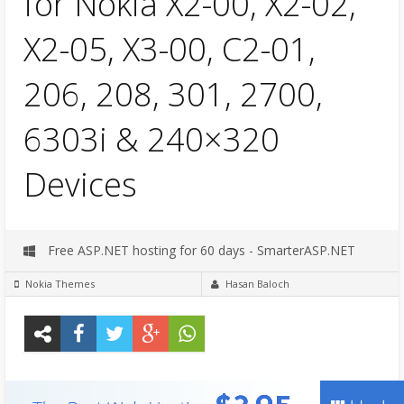
for Nokia X2-00, X2-02,
X2-05, X3-00, C2-01,
206, 208, 301, 2700,
6303i & 240×320
Devices
Free ASP.NET hosting for 60 days - SmarterASP.NET
Nokia Themes
Hasan Baloch