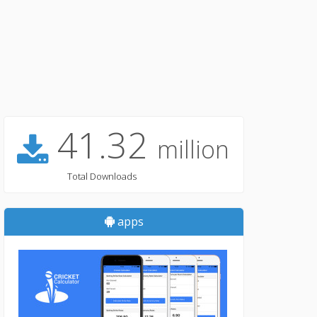
41.32
million
Total Downloads
apps