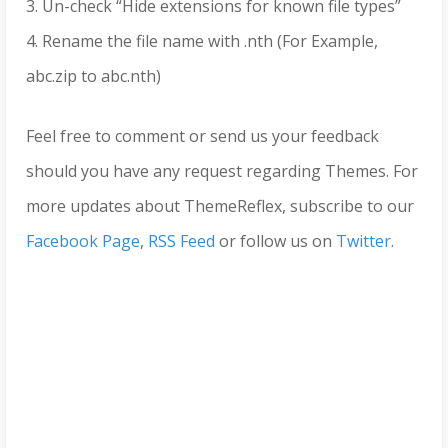
3. Un-check “Hide extensions for known file types”
4. Rename the file name with .nth (For Example,
abc.zip to abc.nth)
Feel free to comment or send us your feedback
should you have any request regarding Themes. For
more updates about ThemeReflex, subscribe to our
Facebook Page
,
RSS Feed
or follow us on
Twitter
.