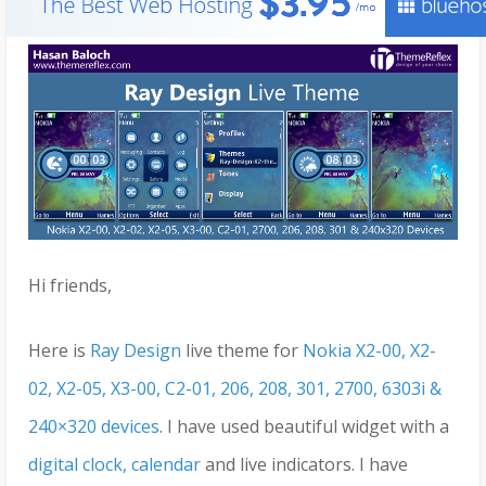
Hi friends,
Here is
Ray Design
live theme for
Nokia X2-00, X2-
02, X2-05, X3-00, C2-01, 206, 208, 301, 2700, 6303i &
240×320 devices
. I have used beautiful widget with a
digital clock, calendar
and live indicators. I have