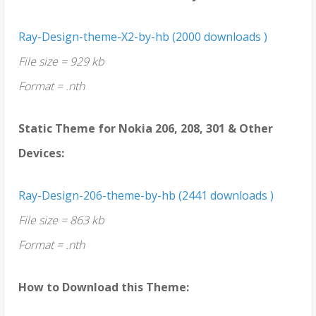
Ray-Design-theme-X2-by-hb (2000 downloads )
File size = 929 kb
Format = .nth
Static Theme for Nokia 206, 208, 301 & Other
Devices:
Ray-Design-206-theme-by-hb (2441 downloads )
File size = 863 kb
Format = .nth
How to Download this Theme: