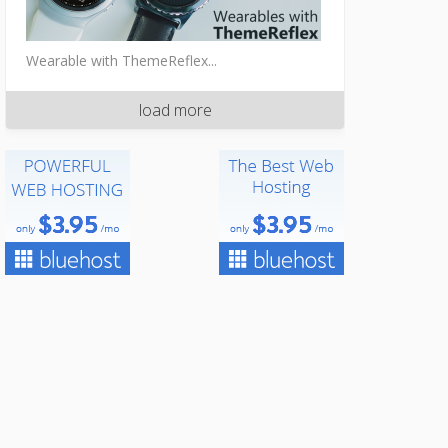
Wearable with ThemeReflex...
load more