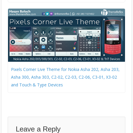
Pixels Corner Live Theme for Nokia Asha 202, Asha 203,
Asha 300, Asha 303, C2-02, C2-03, C2-06, C3-01, X3-02
and Touch & Type Devices
Leave a Reply