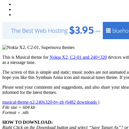
This is Musical theme for
Nokia X2, C2-01 and 240×320
devices wi
as a message tune.
The screen of this is simple and static; music nodes are not animated a
hope you like this Symbian Anna icon and musical tunes theme. If you
Please send your comments and suggestions, and also share your ideas
informed for the latest themes.
musical-theme-x2-240x320-by-zb (6482 downloads )
File size = 604 kb
Format = .nth
HOW TO DOWNLOAD:
Right Click on the Download button and select “Save Target As”? or “