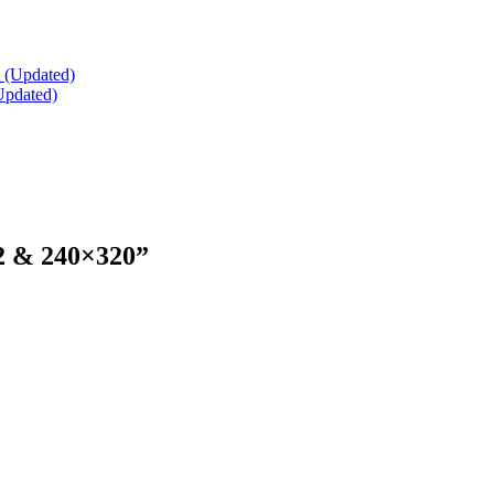
Updated)
2 & 240×320
”