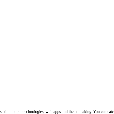
ested in mobile technologies, web apps and theme making. You can cat