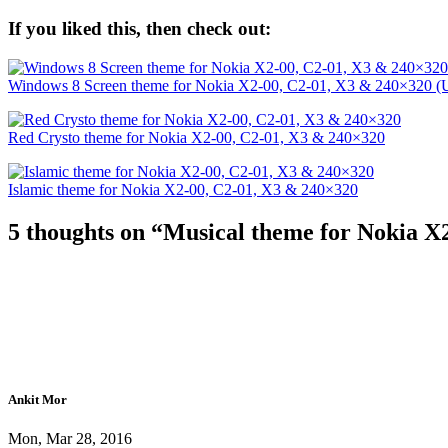
If you liked this, then check out:
Windows 8 Screen theme for Nokia X2-00, C2-01, X3 & 240×320 (
Red Crysto theme for Nokia X2-00, C2-01, X3 & 240×320
Islamic theme for Nokia X2-00, C2-01, X3 & 240×320
5 thoughts on “
Musical theme for Nokia X
Ankit Mor
Mon, Mar 28, 2016