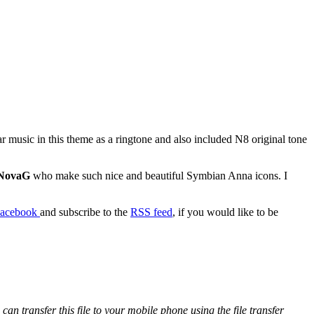
ar music in this theme as a ringtone and also included N8 original tone
NovaG
who make such nice and beautiful Symbian Anna icons. I
acebook
and subscribe to the
RSS feed
, if you would like to be
 transfer this file to your mobile phone using the file transfer