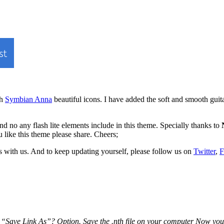
th
Symbian Anna
beautiful icons. I have added the soft and smooth guit
nd no any flash lite elements include in this theme. Specially thanks to
 like this theme please share. Cheers;
 with us. And to keep updating yourself, please follow us on
Twitter
,
F
Save Link As”? Option. Save the .nth file on your computer Now you can