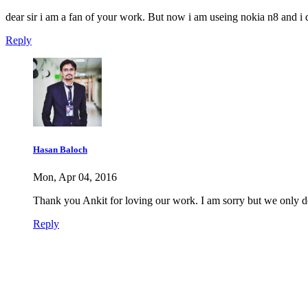
dear sir i am a fan of your work. But now i am useing nokia n8 and i
Reply
Hasan Baloch
Mon, Apr 04, 2016
Thank you Ankit for loving our work. I am sorry but we only d
Reply