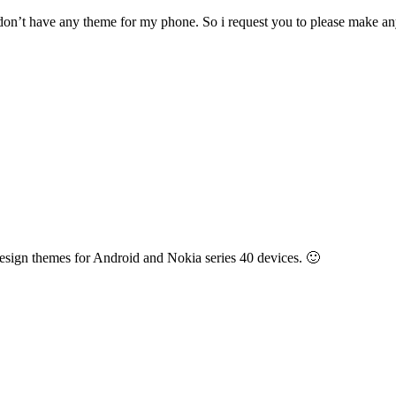
 don’t have any theme for my phone. So i request you to please make an
esign themes for Android and Nokia series 40 devices. 🙂