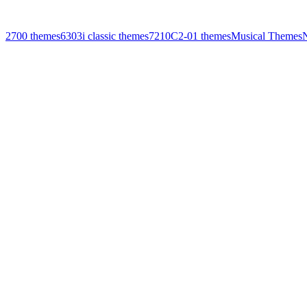
2700 themes
6303i classic themes
7210
C2-01 themes
Musical Themes