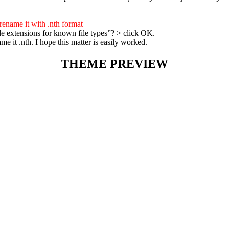
 rename it with .nth format
e extensions for known file types”? > click OK.
 it .nth. I hope this matter is easily worked.
THEME PREVIEW