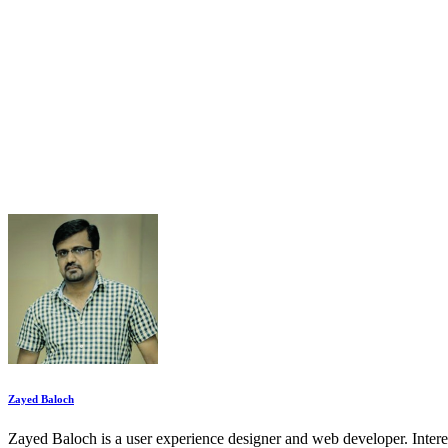
Zayed Baloch
Zayed Baloch is a user experience designer and web developer. Inter