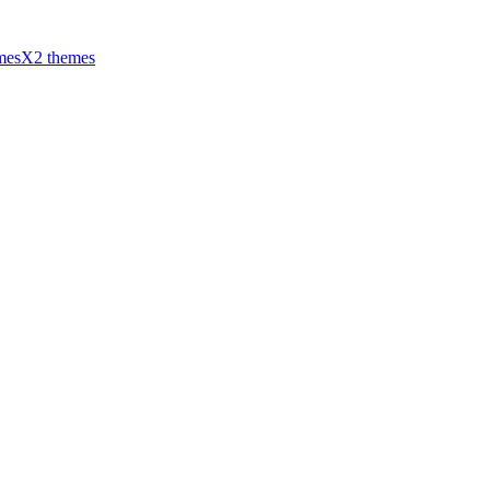
mes
X2 themes