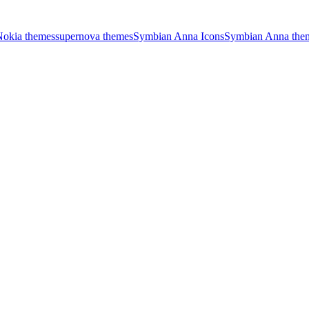
Nokia themes
supernova themes
Symbian Anna Icons
Symbian Anna the