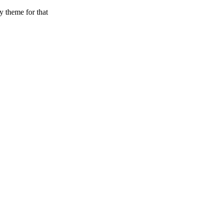
y theme for that