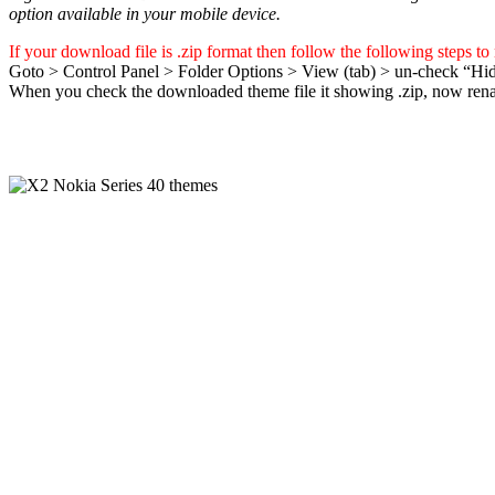
option available in your mobile device.
If your download file is .zip format then follow the following steps to
Goto > Control Panel > Folder Options > View (tab) > un-check “Hid
When you check the downloaded theme file it showing .zip, now rename