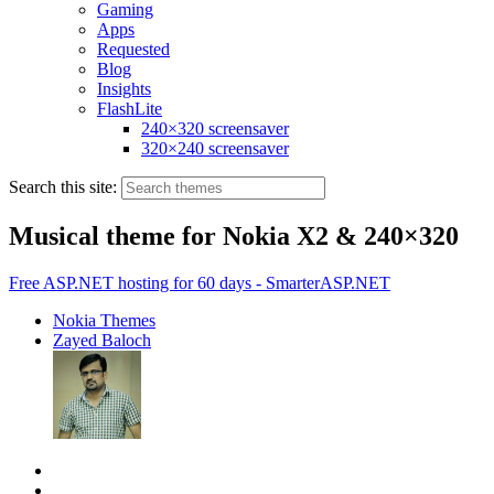
Gaming
Apps
Requested
Blog
Insights
FlashLite
240×320 screensaver
320×240 screensaver
Search this site:
Musical theme for Nokia X2 & 240×320
Free ASP.NET hosting for 60 days - SmarterASP.NET
Nokia Themes
Zayed Baloch