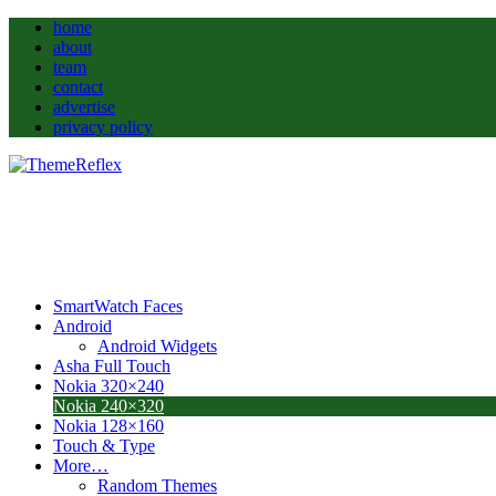
home
about
team
contact
advertise
privacy policy
SmartWatch Faces
Android
Android Widgets
Asha Full Touch
Nokia 320×240
Nokia 240×320
Nokia 128×160
Touch & Type
More…
Random Themes