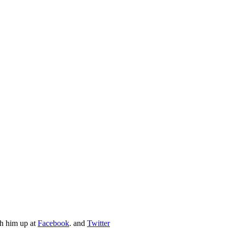
ch him up at
Facebook
. and
Twitter