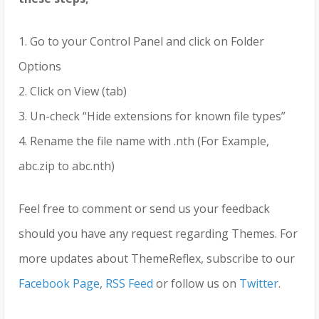
1. Go to your Control Panel and click on Folder
Options
2. Click on View (tab)
3. Un-check “Hide extensions for known file types”
4. Rename the file name with .nth (For Example,
abc.zip to abc.nth)
Feel free to comment or send us your feedback
should you have any request regarding Themes. For
more updates about ThemeReflex, subscribe to our
Facebook Page
,
RSS Feed
or follow us on
Twitter
.