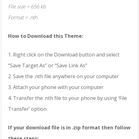
File size = 656 kb
Format = .nth
How to Download this Theme:
1. Right click on the Download button and select
“Save Target As” or “Save Link As”
2. Save the .nth file anywhere on your computer
3. Attach your phone with your computer
4. Transfer the .nth file to your phone by using ‘File
Transfer’ option
If your download file is in .zip format then follow
these steps;