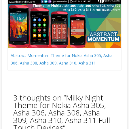
Abstract Momentum Theme for Nokia Asha 305, Asha
306, Asha 308, Asha 309, Asha 310, Asha 311
3 thoughts on “
Milky Night
Theme for Nokia Asha 305,
Asha 306, Asha 308, Asha
309, Asha 310, Asha 311 Full
Touch Devices
”