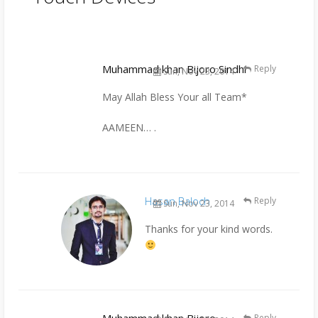
Muhammad khan Bijoro Sindhi
Reply
Sun, Nov 23, 2014
May Allah Bless Your all Team*
AAMEEN… .
Hasan Baloch
Reply
Sun, Nov 23, 2014
Thanks for your kind words.
Reply