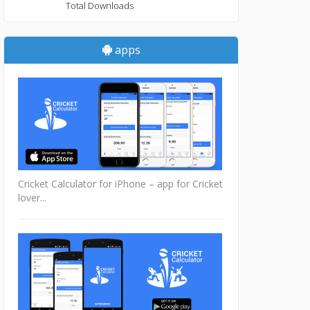
Total Downloads
apps
Cricket Calculator for iPhone – app for Cricket
lover...