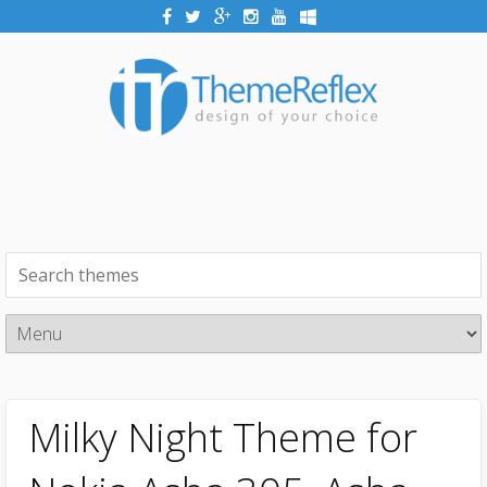
Milky Night Theme for