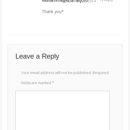
Muhammad khan Bijoro
Sun, Nov 23, 2014
Thank you*
Leave a Reply
Your email address will not be published.
Required
fields are marked
*