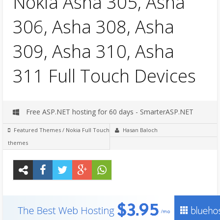
Nokia Asha 305, Asha
306, Asha 308, Asha
309, Asha 310, Asha
311 Full Touch Devices
Free ASP.NET hosting for 60 days - SmarterASP.NET
Featured Themes
/
Nokia Full Touch
Hasan Baloch
themes