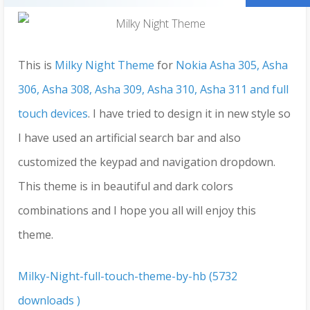
This is
Milky Night Theme
for
Nokia Asha 305, Asha
306, Asha 308, Asha 309, Asha 310, Asha 311 and full
touch devices
. I have tried to design it in new style so
I have used an artificial search bar and also
customized the keypad and navigation dropdown.
This theme is in beautiful and dark colors
combinations and I hope you all will enjoy this
theme.
Milky-Night-full-touch-theme-by-hb (5732
downloads )