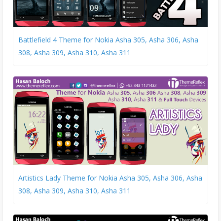
Battlefield 4 Theme for Nokia Asha 305, Asha 306, Asha
308, Asha 309, Asha 310, Asha 311
Artistics Lady Theme for Nokia Asha 305, Asha 306, Asha
308, Asha 309, Asha 310, Asha 311