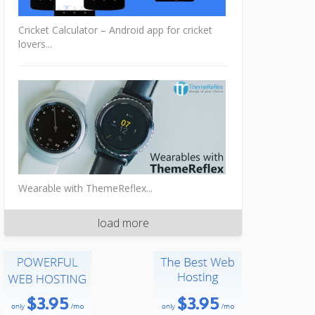
Cricket Calculator – Android app for cricket
lovers...
Wearable with ThemeReflex...
load more