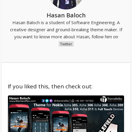
Hasan Baloch
Hasan Baloch is a student of Software Engineering. A
creative designer and ground-breaking theme maker. If
you want to know more about Hasan, follow him on
Twitter
If you liked this, then check out: