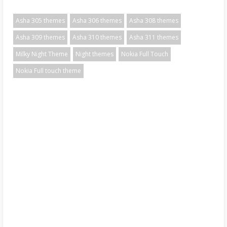
Asha 305 themes
Asha 306 themes
Asha 308 themes
Asha 309 themes
Asha 310 themes
Asha 311 themes
Milky Night Theme
Night themes
Nokia Full Touch
Nokia Full touch theme