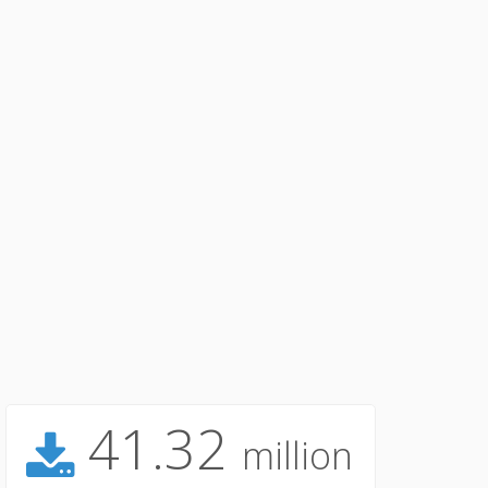
41.32
million