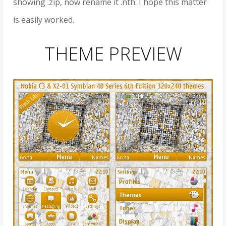
showing .zip, now rename it .nth. I hope this matter
is easily worked.
THEME PREVIEW