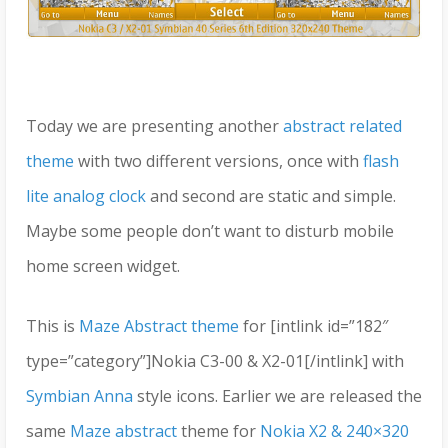
Today we are presenting another
abstract related
theme
with two different versions, once with
flash
lite analog clock
and second are static and simple.
Maybe some people don’t want to disturb mobile
home screen widget.
This is
Maze Abstract theme
for [intlink id=”182″
type=”category”]Nokia C3-00 & X2-01[/intlink] with
Symbian Anna
style icons. Earlier we are released the
same
Maze abstract
theme for
Nokia X2 & 240×320