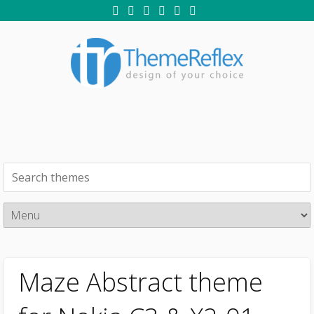
Maze Abstract theme