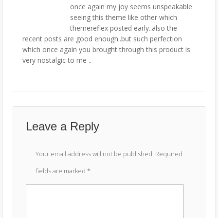
once again my joy seems unspeakable
seeing this theme like other which
themereflex posted early..also the
recent posts are good enough..but such perfection
which once again you brought through this product is
very nostalgic to me ..
Leave a Reply
Your email address will not be published.
Required
fields are marked
*