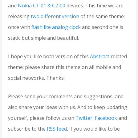
and
Nokia C1-01 & C2-00
devices. This time we are
releasing
two different version
of the same theme;
once with
flash lite analog clock
and second one is
static but simple and beautiful.
I hope you like both version of this
Abstract
related
theme; please share this theme on all mobile and
social networks. Thanks;
Please send your comments and suggestions, and
also share your ideas with us. And to keep updating
yourself, please follow us on
Twitter
,
Facebook
and
subscribe to the
RSS feed
, if you would like to be