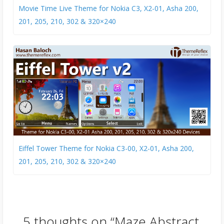
Movie Time Live Theme for Nokia C3, X2-01, Asha 200,
201, 205, 210, 302 & 320×240
Eiffel Tower Theme for Nokia C3-00, X2-01, Asha 200,
201, 205, 210, 302 & 320×240
5 thoughts on “
Maze Abstract