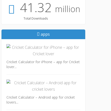
41.32
million
Total Downloads
apps
Cricket Calculator for iPhone – app for Cricket
lover...
Cricket Calculator – Android app for cricket
lovers...