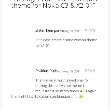
theme for Nokia C3 & X2-01
”
shiter hein parkar
Reply
Wed, Aug 10, 2011
Zb please create emma watson theme
for c1-01.
Prakhar Puri
Reply
Wed, Aug 10, 2011
Thank u very much zayed bhai for
making this really cool theme I
requested it so many times 4 C3 again
thank u!!!! I luv its colour combination………