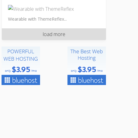
Wearable with ThemeReflex...
load more