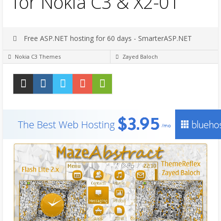
for Nokia C3 & X2-01
Free ASP.NET hosting for 60 days - SmarterASP.NET
Nokia C3 Themes
Zayed Baloch