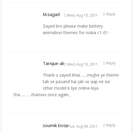
M.sajjad
Reply
Wed, Aug 10, 2011
Zayed bro please make bettery
animation themes for nokia c1-01
Tarique ali
Reply
Wed, Aug 10, 2011
Thank u zayed bhai…….mujhe ye theme
tab se pasand hai jab se aap ne ise
other model k liye online kiya
tha………..thanxxx once again,
soumik bose
Reply
Tue, Aug 09, 2011