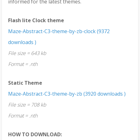
informed for the latest themes.
Flash lite Clock theme
Maze-Abstract-C3-theme-by-zb-clock (9372
downloads )
File size = 643 kb
Format = .nth
Static Theme
Maze-Abstract-C3-theme-by-zb (3920 downloads )
File size = 708 kb
Format = .nth
HOW TO DOWNLOAD: