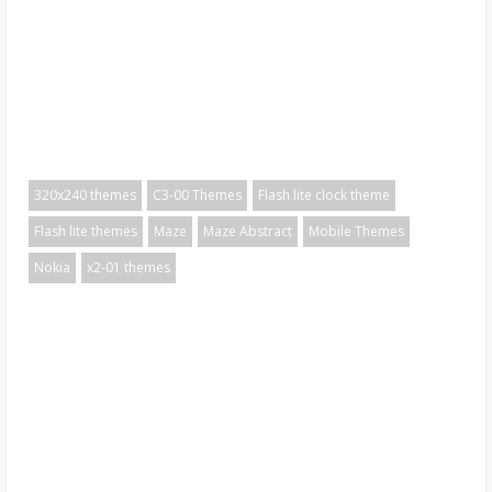
320x240 themes
C3-00 Themes
Flash lite clock theme
Flash lite themes
Maze
Maze Abstract
Mobile Themes
Nokia
x2-01 themes