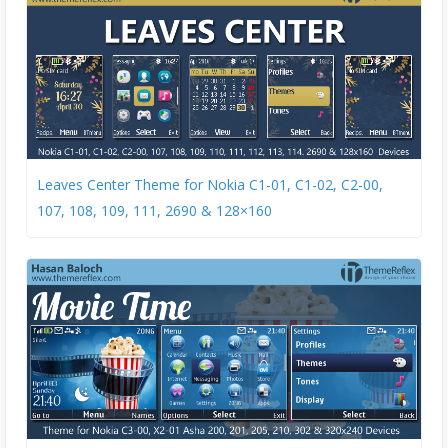
Leaves Center Theme for Nokia C1-01, C1-02, C2-00,
107, 108, 109, 111, 2690 & 128×160