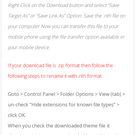
Right Click on the Download button and select “Save
Target As” or “Save Link As” Option. Save the .nth file on
your computer Now you can transfer this file to your
mobile phone using the file transfer option available in
your mobile device.
If your download file is .zip format then follow the
following steps to rename it with .nth format
Goto > Control Panel > Folder Options > View (tab) >
un-check “Hide extensions for known file types” >
click OK.
When you check the downloaded theme file it