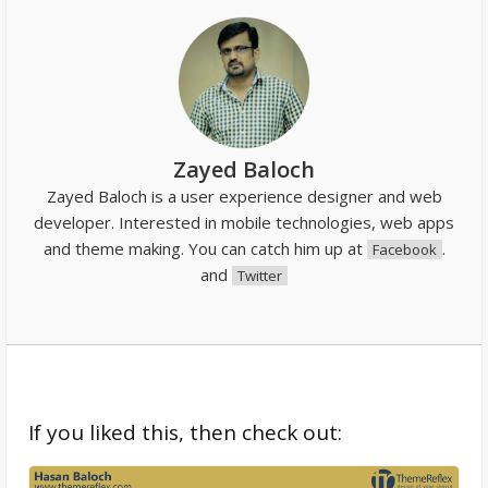
Zayed Baloch
Zayed Baloch is a user experience designer and web
developer. Interested in mobile technologies, web apps
and theme making. You can catch him up at
.
Facebook
and
Twitter
If you liked this, then check out: