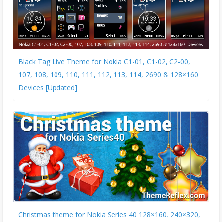
Black Tag Live Theme for Nokia C1-01, C1-02, C2-00,
107, 108, 109, 110, 111, 112, 113, 114, 2690 & 128×160
Devices [Updated]
Christmas theme for Nokia Series 40 128×160, 240×320,