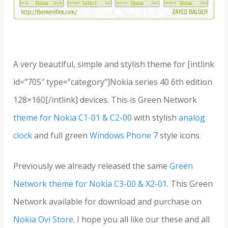
A very beautiful, simple and stylish theme for [intlink
id=”705″ type=”category”]Nokia series 40 6th edition
128×160[/intlink] devices. This is Green Network
theme for Nokia C1-01 & C2-00
with stylish
analog
clock
and full green
Windows Phone 7
style icons.
Previously we already released the same
Green
Network theme for Nokia C3-00 & X2-01
. This Green
Network available for download and purchase on
Nokia Ovi Store
. I hope you all like our these and all