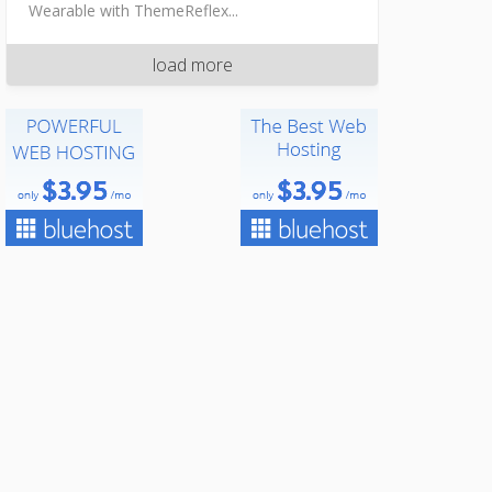
Wearable with ThemeReflex...
load more