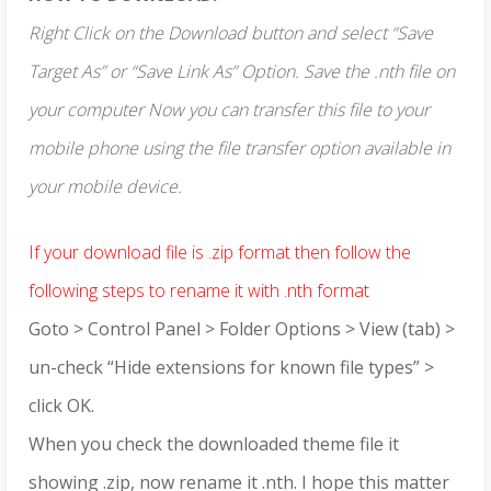
Right Click on the Download button and select “Save
Target As” or “Save Link As” Option. Save the .nth file on
your computer Now you can transfer this file to your
mobile phone using the file transfer option available in
your mobile device.
If your download file is .zip format then follow the
following steps to rename it with .nth format
Goto > Control Panel > Folder Options > View (tab) >
un-check “Hide extensions for known file types” >
click OK.
When you check the downloaded theme file it
showing .zip, now rename it .nth. I hope this matter