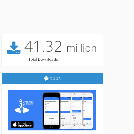
41.32
million
Total Downloads
apps