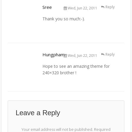
Sree
Reply
Wed, Jun 22, 2011
Thank you so much:-).
Hungpham
Reply
Wed, Jun 22, 2011
Hope to see an amazing theme for
240×320 brother !
Leave a Reply
Your email address will not be published.
Required