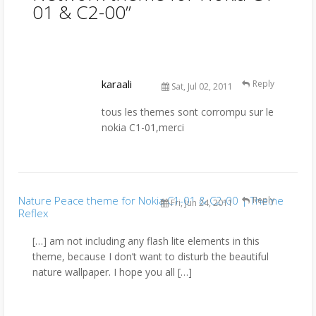
01 & C2-00
”
karaali
Reply
Sat, Jul 02, 2011
tous les themes sont corrompu sur le
nokia C1-01,merci
Nature Peace theme for Nokia C1-01 & C2-00 | Theme
Reply
Fri, Jun 24, 2011
Reflex
[…] am not including any flash lite elements in this
theme, because I don’t want to disturb the beautiful
nature wallpaper. I hope you all […]