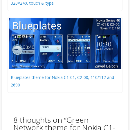
320×240, touch & type
Blueplates theme for Nokia C1-01, C2-00, 110/112 and
2690
8 thoughts on “
Green
Network theme for Nokia C1-