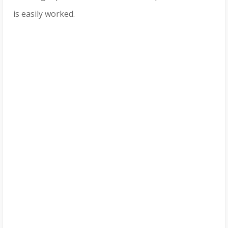
is easily worked.