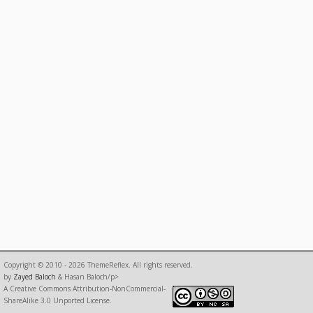
Copyright © 2010 - 2026 ThemeReflex. All rights reserved.
by
Zayed Baloch
& Hasan Baloch/p>
A Creative Commons Attribution-NonCommercial-
ShareAlike 3.0 Unported License.