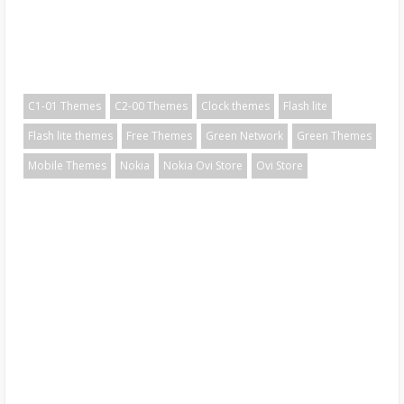
C1-01 Themes
C2-00 Themes
Clock themes
Flash lite
Flash lite themes
Free Themes
Green Network
Green Themes
Mobile Themes
Nokia
Nokia Ovi Store
Ovi Store