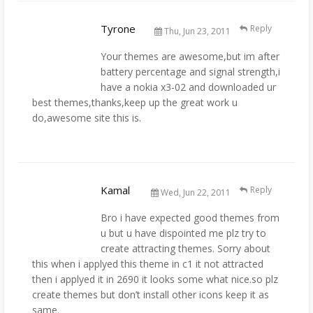
Tyrone
Reply
Thu, Jun 23, 2011
Your themes are awesome,but im after
battery percentage and signal strength,i
have a nokia x3-02 and downloaded ur
best themes,thanks,keep up the great work u
do,awesome site this is.
Kamal
Reply
Wed, Jun 22, 2011
Bro i have expected good themes from
u but u have dispointed me plz try to
create attracting themes. Sorry about
this when i applyed this theme in c1 it not attracted
then i applyed it in 2690 it looks some what nice.so plz
create themes but don’t install other icons keep it as
same.