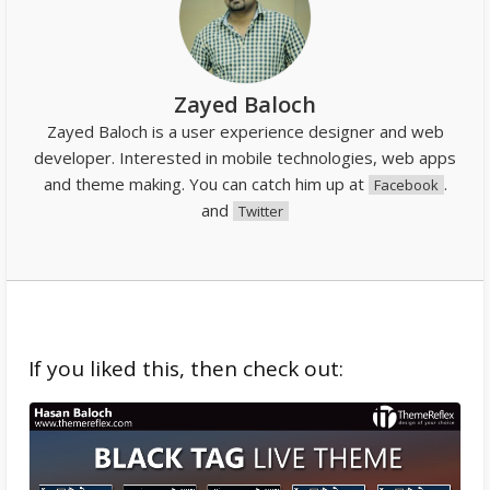
Zayed Baloch
Zayed Baloch is a user experience designer and web
developer. Interested in mobile technologies, web apps
and theme making. You can catch him up at
.
Facebook
and
Twitter
If you liked this, then check out: