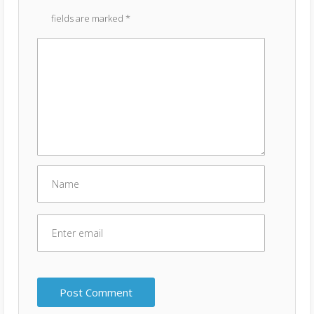
fields are marked
*