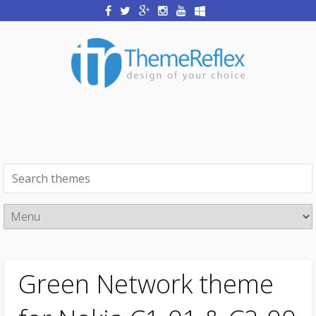
Green Network theme