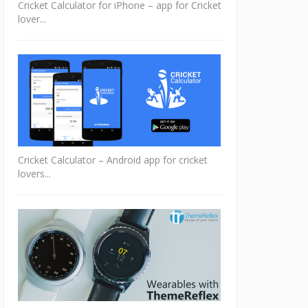
Cricket Calculator for iPhone – app for Cricket
lover...
Cricket Calculator – Android app for cricket
lovers...