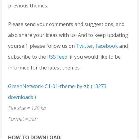
previous themes.
Please send your comments and suggestions, and
also share your ideas with us. And to keep updating
yourself, please follow us on
Twitter
,
Facebook
and
subscribe to the
RSS feed
, if you would like to be
informed for the latest themes.
GreenNetwork-C1-01-theme-by-zb (13273
downloads )
File size = 129 kb
Format = .nth
HOW TO DOWNLOAD: