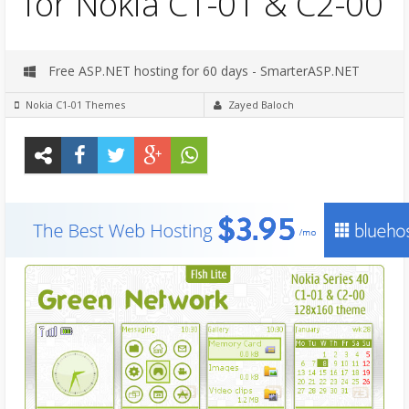
for Nokia C1-01 & C2-00
Free ASP.NET hosting for 60 days - SmarterASP.NET
Nokia C1-01 Themes
Zayed Baloch