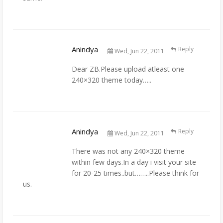
Anindya
Reply
Wed, Jun 22, 2011
Dear ZB.Please upload atleast one
240×320 theme today…..
Anindya
Reply
Wed, Jun 22, 2011
There was not any 240×320 theme
within few days.In a day i visit your site
for 20-25 times..but……..Please think for
us.