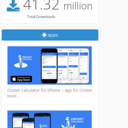
41.32
million
Total Downloads
apps
Cricket Calculator for iPhone – app for Cricket
lover...