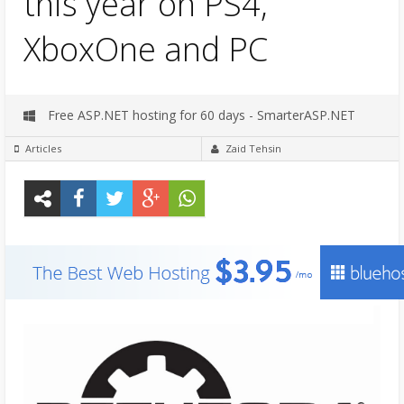
this year on PS4,
XboxOne and PC
Free ASP.NET hosting for 60 days - SmarterASP.NET
Articles
Zaid Tehsin