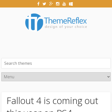
Fallout 4 is coming out