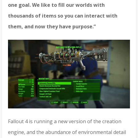
one goal. We like to fill our worlds with
thousands of items so you can interact with
them, and now they have purpose.”
Fallout 4
is running a new version of the creation
engine, and the abundance of environmental detail