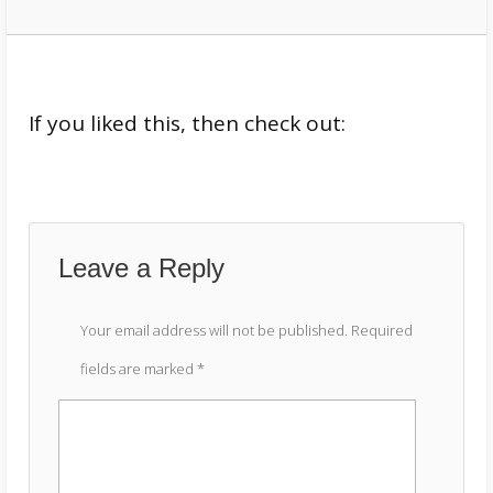
If you liked this, then check out:
Leave a Reply
Your email address will not be published.
Required
fields are marked
*