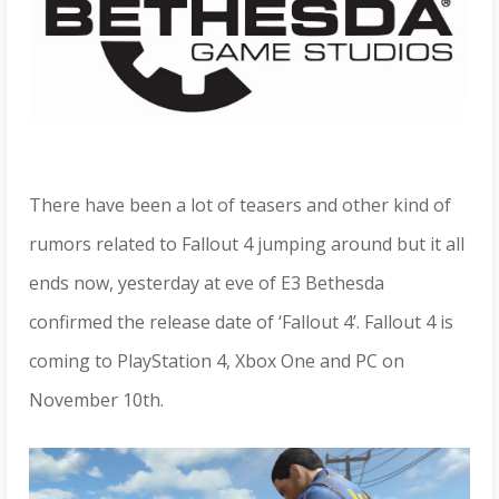
There have been a lot of teasers and other kind of
rumors related to Fallout 4 jumping around but it all
ends now, yesterday at eve of E3 Bethesda
confirmed the release date of ‘Fallout 4’. Fallout 4 is
coming to PlayStation 4, Xbox One and PC on
November 10th.