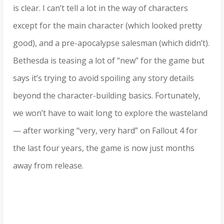
is clear. I can’t tell a lot in the way of characters
except for the main character (which looked pretty
good), and a pre-apocalypse salesman (which didn’t).
Bethesda is teasing a lot of “new” for the game but
says it’s trying to avoid spoiling any story details
beyond the character-building basics. Fortunately,
we won’t have to wait long to explore the wasteland
— after working “very, very hard” on Fallout 4 for
the last four years, the game is now just months
away from release.