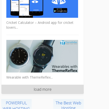
Cricket Calculator – Android app for cricket
lovers...
Wearable with ThemeReflex...
load more