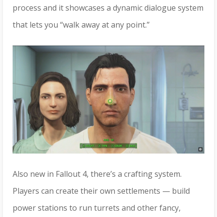
process and it showcases a dynamic dialogue system
that lets you “walk away at any point.”
Also new in Fallout 4, there’s a crafting system.
Players can create their own settlements — build
power stations to run turrets and other fancy,