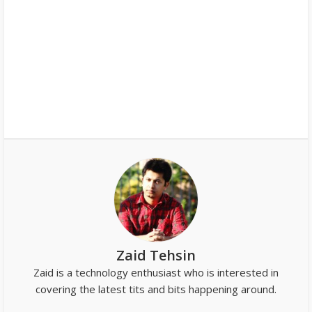
Zaid Tehsin
Zaid is a technology enthusiast who is interested in
covering the latest tits and bits happening around.