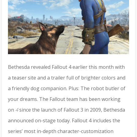
Bethesda revealed Fallout 4 earlier this month with
a teaser site and a trailer full of brighter colors and
a friendly dog companion. Plus: The robot butler of
your dreams. The Fallout team has been working
on
4
since the launch of Fallout 3 in 2009, Bethesda
announced on-stage today. Fallout 4
includes the
series’ most in-depth character-customization