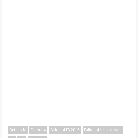
Bethesda
Fallout 4
Fallout 4 E3 2015
Fallout 4 release date