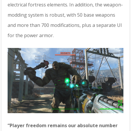
electrical fortress elements. In addition, the weapon-
modding system is robust, with 50 base weapons
and more than 700 modifications, plus a separate UI
for the power armor.
“Player freedom remains our absolute number