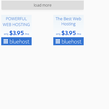
load more