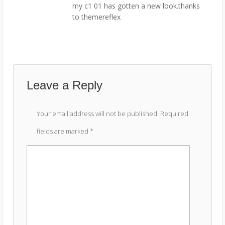
my c1 01 has gotten a new look.thanks
to themereflex
Leave a Reply
Your email address will not be published.
Required
fields are marked
*