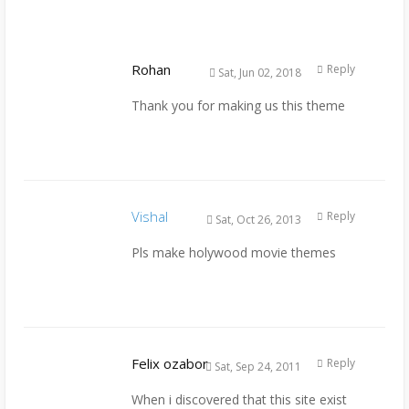
Rohan
Reply
Sat, Jun 02, 2018
Thank you for making us this theme
Vishal
Reply
Sat, Oct 26, 2013
Pls make holywood movie themes
Felix ozabor
Reply
Sat, Sep 24, 2011
When i discovered that this site exist