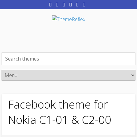
Facebook theme for
Nokia C1-01 & C2-00