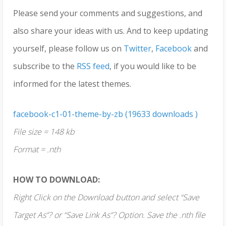
Please send your comments and suggestions, and
also share your ideas with us. And to keep updating
yourself, please follow us on
Twitter
,
Facebook
and
subscribe to the
RSS feed
, if you would like to be
informed for the latest themes.
facebook-c1-01-theme-by-zb (19633 downloads )
File size = 148 kb
Format = .nth
HOW TO DOWNLOAD:
Right Click on the Download button and select “Save
Target As”? or “Save Link As”? Option. Save the .nth file