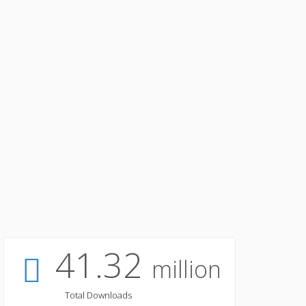
41.32
million
Total Downloads