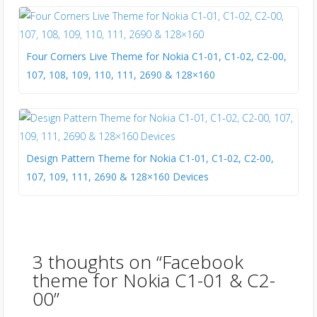
Four Corners Live Theme for Nokia C1-01, C1-02, C2-00,
107, 108, 109, 110, 111, 2690 & 128×160
Design Pattern Theme for Nokia C1-01, C1-02, C2-00,
107, 109, 111, 2690 & 128×160 Devices
3 thoughts on “
Facebook
theme for Nokia C1-01 & C2-
00
”