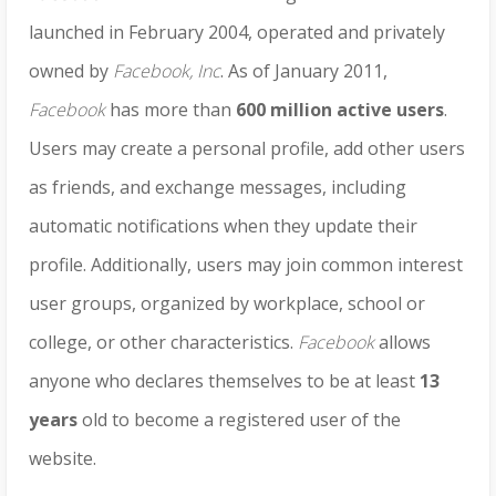
launched in February 2004, operated and privately
owned by
Facebook, Inc
. As of January 2011,
Facebook
has more than
600 million active users
.
Users may create a personal profile, add other users
as friends, and exchange messages, including
automatic notifications when they update their
profile. Additionally, users may join common interest
user groups, organized by workplace, school or
college, or other characteristics.
Facebook
allows
anyone who declares themselves to be at least
13
years
old to become a registered user of the
website.