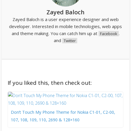
Zayed Baloch
Zayed Baloch is a user experience designer and web
developer. Interested in mobile technologies, web apps
and theme making. You can catch him up at
.
Facebook
and
Twitter
If you liked this, then check out:
Don’t Touch My Phone Theme for Nokia C1-01, C2-00,
107, 108, 109, 110, 2690 & 128×160