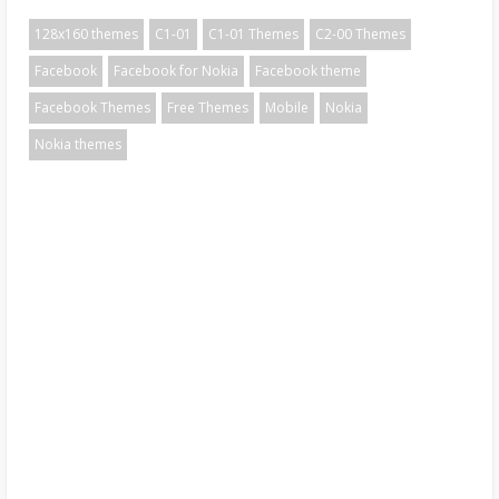
128x160 themes
C1-01
C1-01 Themes
C2-00 Themes
Facebook
Facebook for Nokia
Facebook theme
Facebook Themes
Free Themes
Mobile
Nokia
Nokia themes