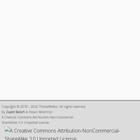
Copyright © 2010 - 2026 ThemeReflex. All rights reserved.
by
Zayed Baloch
& Hasan Baloch/p>
A Creative Commons Attribution-NonCommercial-
ShareAlike 3.0 Unported License.