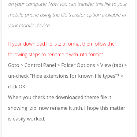
on your computer Now you can transfer this file to your
mobile phone using the file transfer option available in
your mobile device.
If your download file is .zip format then follow the
following steps to rename it with .nth format
Goto > Control Panel > Folder Options > View (tab) >
un-check “Hide extensions for known file types”? >
click OK.
When you check the downloaded theme file it
showing .zip, now rename it .nth. I hope this matter
is easily worked.