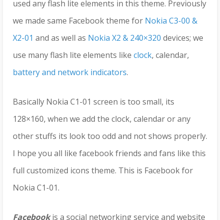
used any flash lite elements in this theme. Previously
we made same Facebook theme for
Nokia C3-00 &
X2-01
and as well as
Nokia X2 & 240×320
devices; we
use many flash lite elements like
clock
, calendar,
battery and network indicators
.
Basically Nokia C1-01 screen is too small, its
128×160, when we add the clock, calendar or any
other stuffs its look too odd and not shows properly.
I hope you all like facebook friends and fans like this
full customized icons theme. This is Facebook for
Nokia C1-01.
Facebook
is a social networking service and website