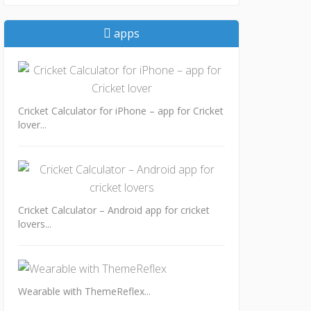
apps
Cricket Calculator for iPhone – app for Cricket
lover...
Cricket Calculator – Android app for cricket
lovers...
Wearable with ThemeReflex...