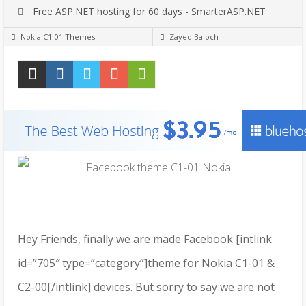
Free ASP.NET hosting for 60 days - SmarterASP.NET
Nokia C1-01 Themes
Zayed Baloch
Hey Friends, finally we are made Facebook [intlink
id=”705″ type=”category”]theme for Nokia C1-01 &
C2-00[/intlink] devices. But sorry to say we are not