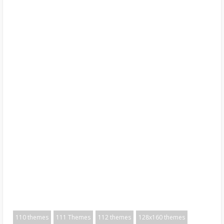
110 themes
111 Themes
112 themes
128x160 themes