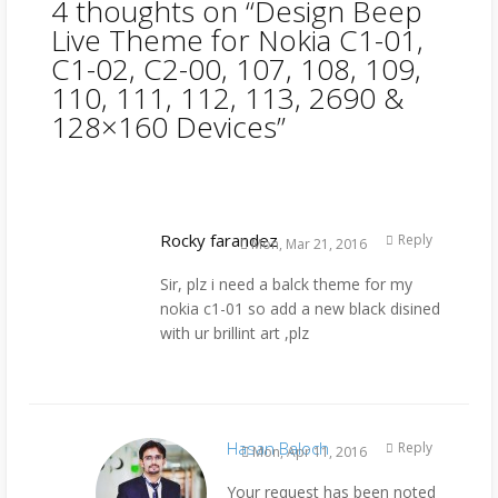
4 thoughts on “
Design Beep
Live Theme for Nokia C1-01,
C1-02, C2-00, 107, 108, 109,
110, 111, 112, 113, 2690 &
128×160 Devices
”
Rocky farandez
Reply
Mon, Mar 21, 2016
Sir, plz i need a balck theme for my
nokia c1-01 so add a new black disined
with ur brillint art ,plz
Hasan Baloch
Reply
Mon, Apr 11, 2016
Your request has been noted