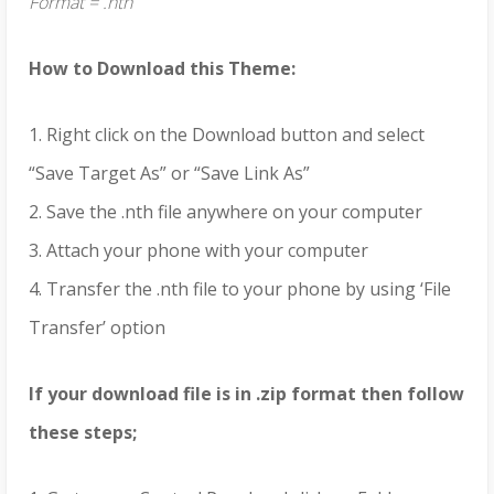
Format = .nth
How to Download this Theme:
1. Right click on the Download button and select
“Save Target As” or “Save Link As”
2. Save the .nth file anywhere on your computer
3. Attach your phone with your computer
4. Transfer the .nth file to your phone by using ‘File
Transfer’ option
If your download file is in .zip format then follow
these steps;