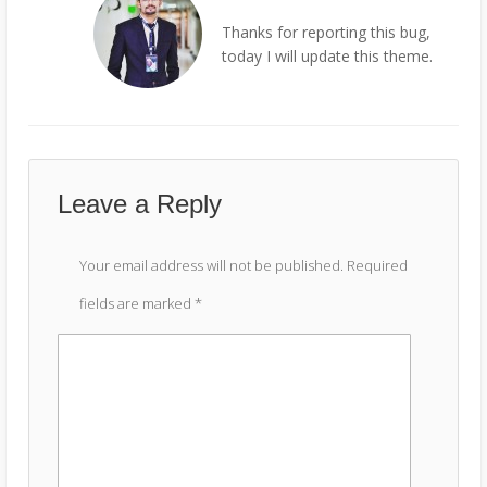
Thanks for reporting this bug,
today I will update this theme.
Leave a Reply
Your email address will not be published.
Required
fields are marked
*