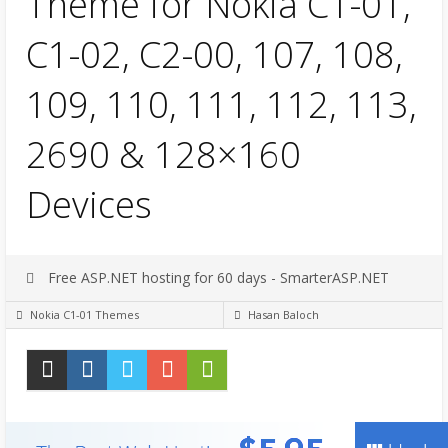
Theme for Nokia C1-01,
C1-02, C2-00, 107, 108,
109, 110, 111, 112, 113,
2690 & 128×160
Devices
Free ASP.NET hosting for 60 days - SmarterASP.NET
Nokia C1-01 Themes
Hasan Baloch