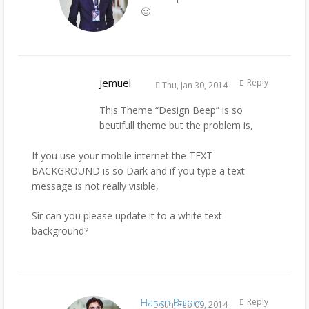
🙂
Jemuel
Reply
Thu, Jan 30, 2014
This Theme “Design Beep” is so
beutifull theme but the problem is,
If you use your mobile internet the TEXT
BACKGROUND is so Dark and if you type a text
message is not really visible,
Sir can you please update it to a white text
background?
Hasan Baloch
Reply
Sun, Feb 09, 2014