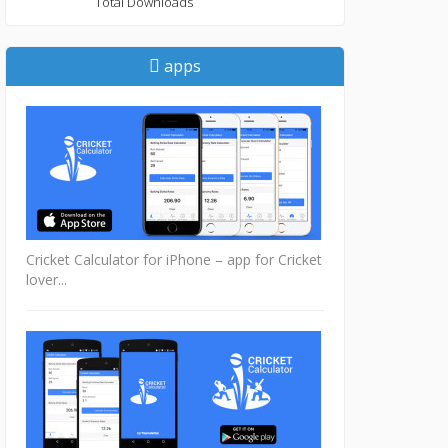
Total Downloads
apps
Cricket Calculator for iPhone – app for Cricket
lover...