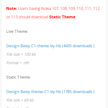
Note:
Users having Nokia 107, 108, 109, 110, 111, 112
or 113 should download
Static Theme
:
Live Theme:
Design-Beep-C1-theme-by-hb (4435 downloads )
File size = 100 kb
Format = .nth
Static Theme:
Design-Beep-theme-C1-by-hb (1785 downloads )
File size = 69 kb