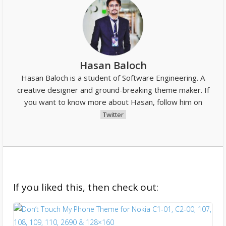
Hasan Baloch
Hasan Baloch is a student of Software Engineering. A
creative designer and ground-breaking theme maker. If
you want to know more about Hasan, follow him on
Twitter
If you liked this, then check out: