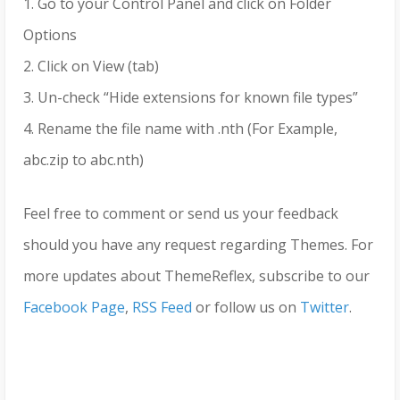
1. Go to your Control Panel and click on Folder
Options
2. Click on View (tab)
3. Un-check “Hide extensions for known file types”
4. Rename the file name with .nth (For Example,
abc.zip to abc.nth)
Feel free to comment or send us your feedback
should you have any request regarding Themes. For
more updates about ThemeReflex, subscribe to our
Facebook Page
,
RSS Feed
or follow us on
Twitter
.