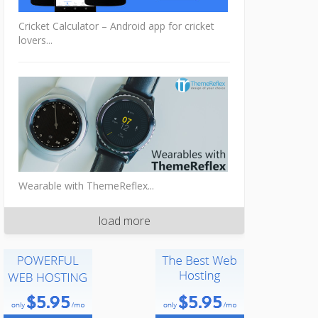
Cricket Calculator – Android app for cricket
lovers...
Wearable with ThemeReflex...
load more