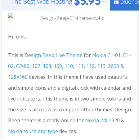
Hi folks,
This is
Design Beep Live Theme
for
Nokia C1-01, C1-
02, C2-00, 107, 108, 109, 110, 111, 112, 113, 2690 &
128×160
devices. In this theme I have used beautiful
and simple icons and a digital clock with calendar and
live indicators. This theme is in two simple colors and
the size is also low as compare other themes. Design
Beep theme is already online for
Nokia 240×320
&
Nokia touch and type
devices.