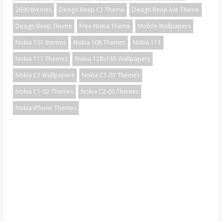
2690 themes
Design Beep C1 Theme
Design Beep live Theme
Design Beep Theme
Free Nokia Theme
Mobile Wallpapers
Nokia 107 themes
Nokia 108 Themes
Nokia 111
Nokia 111 Themes
Nokia 128x160 Wallpapers
Nokia C1 Wallpapers
Nokia C1-01 Themes
Nokia C1-02 Themes
Nokia C2-00 Themes
Nokia iPhone Themes