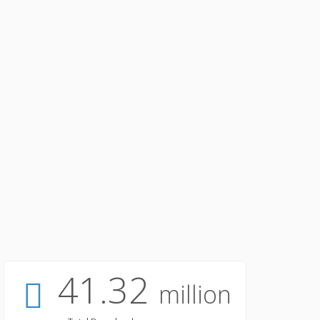
41.32
million