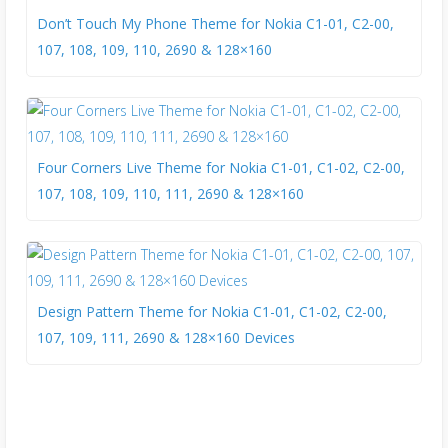
Don’t Touch My Phone Theme for Nokia C1-01, C2-00,
107, 108, 109, 110, 2690 & 128×160
Four Corners Live Theme for Nokia C1-01, C1-02, C2-00,
107, 108, 109, 110, 111, 2690 & 128×160
Design Pattern Theme for Nokia C1-01, C1-02, C2-00,
107, 109, 111, 2690 & 128×160 Devices