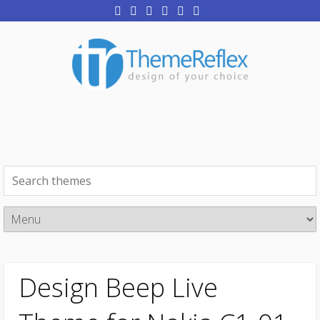
Design Beep Live