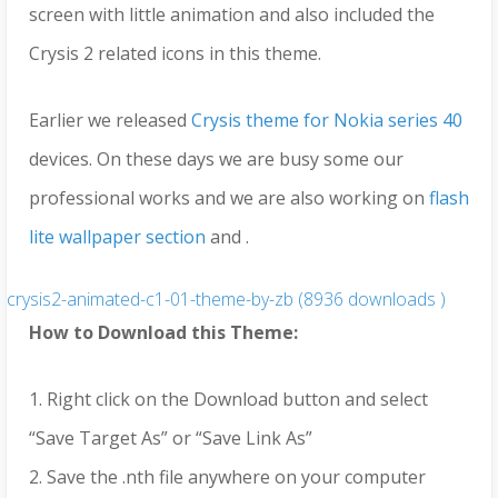
screen with little animation and also included the
Crysis 2 related icons in this theme.
Earlier we released
Crysis theme for Nokia series 40
devices. On these days we are busy some our
professional works and we are also working on
flash
lite wallpaper section
and .
crysis2-animated-c1-01-theme-by-zb (8936 downloads )
How to Download this Theme:
1. Right click on the Download button and select
“Save Target As” or “Save Link As”
2. Save the .nth file anywhere on your computer