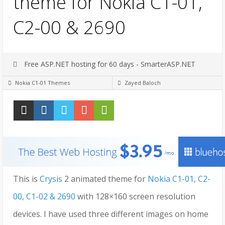
theme for Nokia C1-01,
C2-00 & 2690
Free ASP.NET hosting for 60 days - SmarterASP.NET
Nokia C1-01 Themes
Zayed Baloch
This is
Crysis
2 animated theme for
Nokia C1-01, C2-
00, C1-02 & 2690
with 128×160 screen resolution
devices. I have used three different images on home