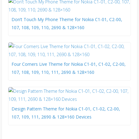
Don’t Touch My Phone Theme for Nokia C1-01, C2-00,
107, 108, 109, 110, 2690 & 128×160
Four Corners Live Theme for Nokia C1-01, C1-02, C2-00,
107, 108, 109, 110, 111, 2690 & 128×160
Design Pattern Theme for Nokia C1-01, C1-02, C2-00,
107, 109, 111, 2690 & 128×160 Devices