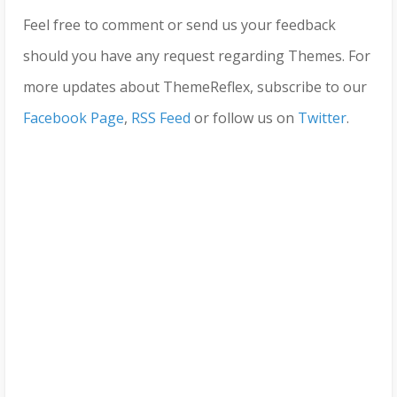
Feel free to comment or send us your feedback
should you have any request regarding Themes. For
more updates about ThemeReflex, subscribe to our
Facebook Page
,
RSS Feed
or follow us on
Twitter
.