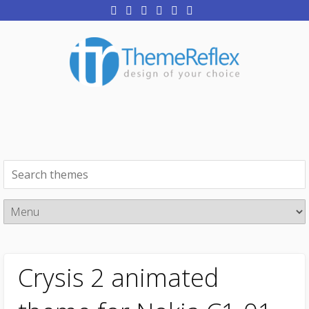
Crysis 2 animated