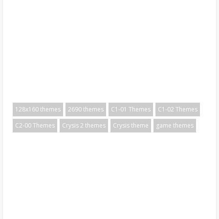
128x160 themes
2690 themes
C1-01 Themes
C1-02 Themes
C2-00 Themes
Crysis 2 themes
Crysis theme
game themes