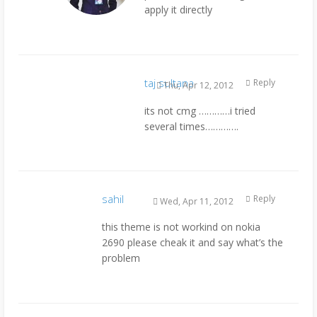
apply it directly
taj sultana
Reply
Thu, Apr 12, 2012
its not cmg …………i tried
several times………….
sahil
Reply
Wed, Apr 11, 2012
this theme is not workind on nokia
2690 please cheak it and say what’s the
problem