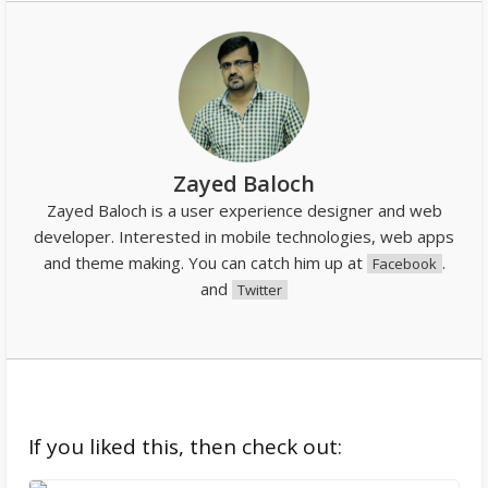
Zayed Baloch
Zayed Baloch is a user experience designer and web
developer. Interested in mobile technologies, web apps
and theme making. You can catch him up at
.
Facebook
and
Twitter
If you liked this, then check out: