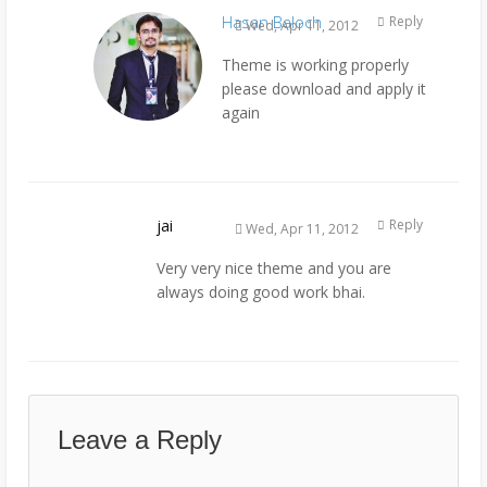
Hasan Baloch
Reply
Wed, Apr 11, 2012
Theme is working properly
please download and apply it
again
jai
Reply
Wed, Apr 11, 2012
Very very nice theme and you are
always doing good work bhai.
Leave a Reply