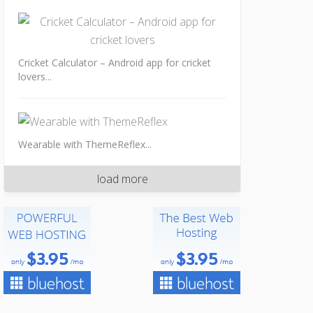
Cricket Calculator – Android app for cricket
lovers...
Wearable with ThemeReflex...
load more