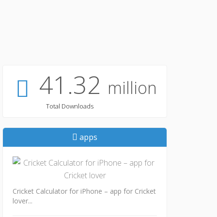
41.32
million
Total Downloads
apps
Cricket Calculator for iPhone – app for Cricket
lover...