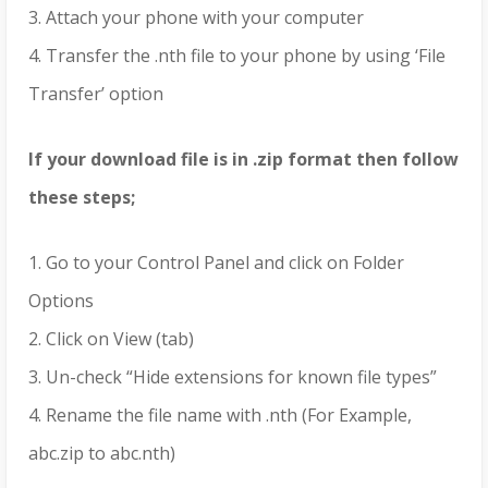
3. Attach your phone with your computer
4. Transfer the .nth file to your phone by using ‘File
Transfer’ option
If your download file is in .zip format then follow
these steps;
1. Go to your Control Panel and click on Folder
Options
2. Click on View (tab)
3. Un-check “Hide extensions for known file types”
4. Rename the file name with .nth (For Example,
abc.zip to abc.nth)