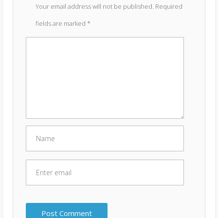
Your email address will not be published.
Required
fields are marked
*