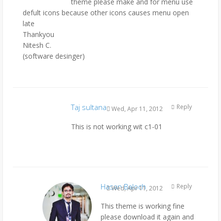
theme please make and for menu use
defult icons because other icons causes menu open
late
Thankyou
Nitesh C.
(software desinger)
Taj sultana
Reply
Wed, Apr 11, 2012
This is not working wit c1-01
Hasan Baloch
Reply
Wed, Apr 11, 2012
This theme is working fine
please download it again and