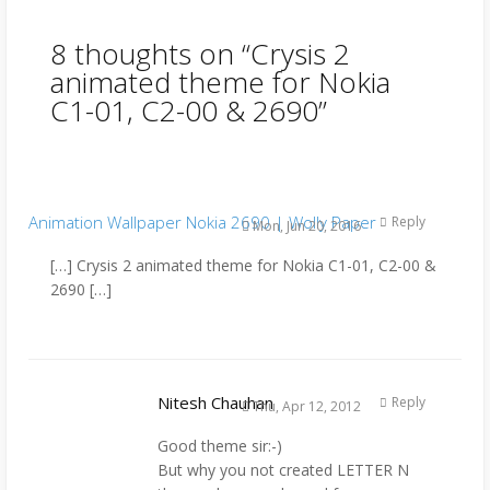
8 thoughts on “
Crysis 2
animated theme for Nokia
C1-01, C2-00 & 2690
”
Animation Wallpaper Nokia 2690 | Wolly Paper
Reply
Mon, Jun 20, 2016
[…] Crysis 2 animated theme for Nokia C1-01, C2-00 &
2690 […]
Nitesh Chauhan
Reply
Thu, Apr 12, 2012
Good theme sir:-)
But why you not created LETTER N