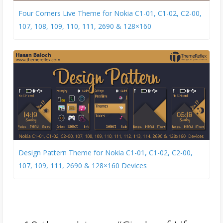
Four Corners Live Theme for Nokia C1-01, C1-02, C2-00,
107, 108, 109, 110, 111, 2690 & 128×160
Design Pattern Theme for Nokia C1-01, C1-02, C2-00,
107, 109, 111, 2690 & 128×160 Devices