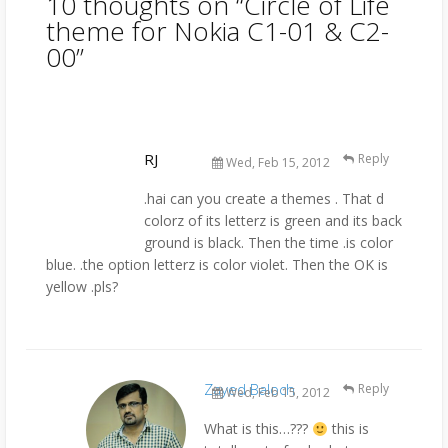
10 thoughts on “
Circle of Life
theme for Nokia C1-01 & C2-
00
”
RJ
Reply
Wed, Feb 15, 2012
.hai can you create a themes . That d
colorz of its letterz is green and its back
ground is black. Then the time .is color
blue. .the option letterz is color violet. Then the OK is
yellow .pls?
Zayed Baloch
Reply
Wed, Feb 15, 2012
What is this…???
this is