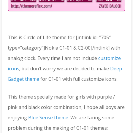
This is Circle of Life theme for [intlink id=”705″
type=”category”]Nokia C1-01 & C2-00[/intlink] with
analog clock. Every time I am not include
customize
icons
; but don’t worry we are decided to make
Deep
Gadget theme
for C1-01 with full customize icons.
This theme specially made for girls with purple /
pink and black color combination, I hope all boys are
enjoying
Blue Sense theme
. We are facing some
problem during the making of C1-01 themes;