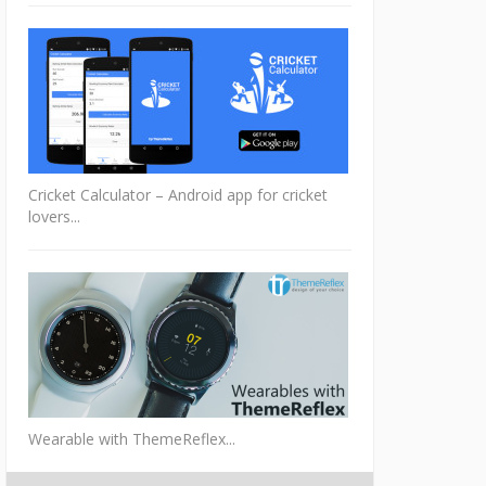
Cricket Calculator – Android app for cricket
lovers...
Wearable with ThemeReflex...