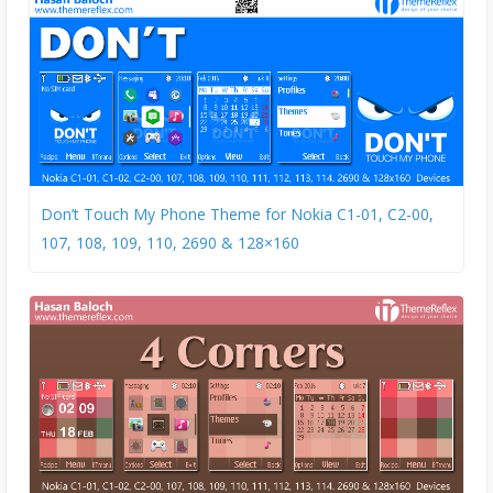
Don’t Touch My Phone Theme for Nokia C1-01, C2-00,
107, 108, 109, 110, 2690 & 128×160