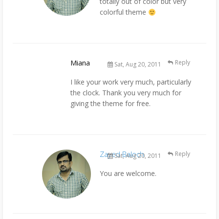
totally out of color but very
colorful theme
Miana
Reply
Sat, Aug 20, 2011
I like your work very much, particularly
the clock. Thank you very much for
giving the theme for free.
Zayed Baloch
Reply
Sat, Aug 20, 2011
You are welcome.