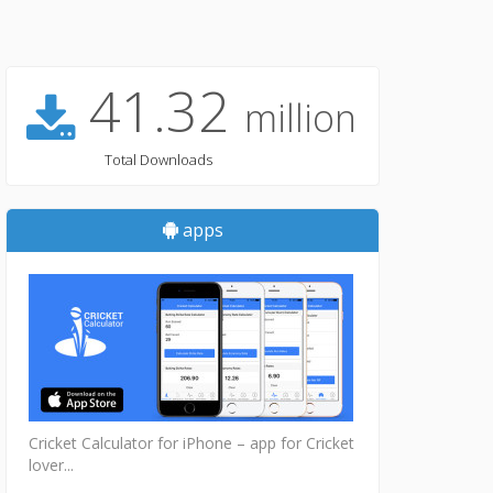
41.32
million
Total Downloads
apps
Cricket Calculator for iPhone – app for Cricket
lover...