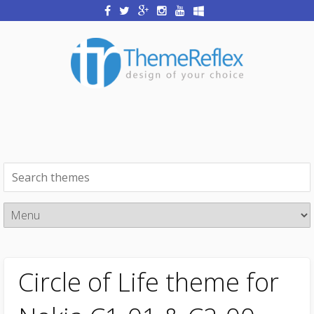
Circle of Life theme for