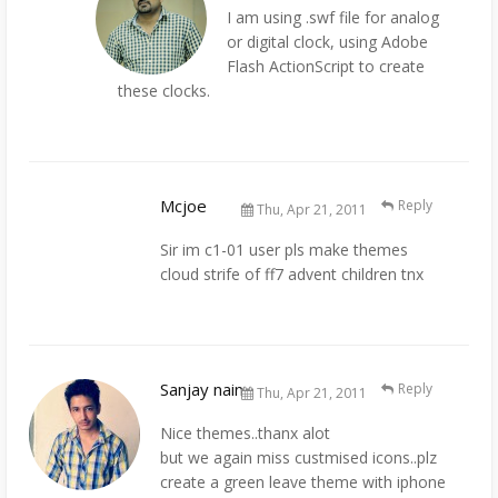
I am using .swf file for analog
or digital clock, using Adobe
Flash ActionScript to create
these clocks.
Mcjoe
Reply
Thu, Apr 21, 2011
Sir im c1-01 user pls make themes
cloud strife of ff7 advent children tnx
Sanjay nain
Reply
Thu, Apr 21, 2011
Nice themes..thanx alot
but we again miss custmised icons..plz
create a green leave theme with iphone