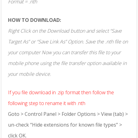
Format = .nth
HOW TO DOWNLOAD:
Right Click on the Download button and select “Save
Target As” or “Save Link As” Option. Save the .nth file on
your computer Now you can transfer this file to your
mobile phone using the file transfer option available in
your mobile device.
If you file download in .zip format then follow the
following step to rename it with .nth
Goto > Control Panel > Folder Options > View (tab) >
un-check “Hide extensions for known file types” >
click OK.