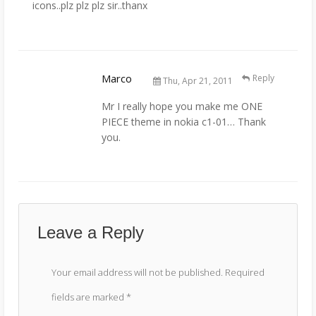
icons..plz plz plz sir..thanx
Marco
Reply
Thu, Apr 21, 2011
Mr I really hope you make me ONE
PIECE theme in nokia c1-01… Thank
you.
Leave a Reply
Your email address will not be published.
Required
fields are marked
*