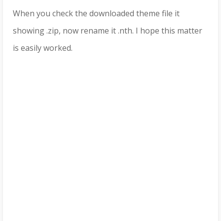
When you check the downloaded theme file it
showing .zip, now rename it .nth. I hope this matter
is easily worked.