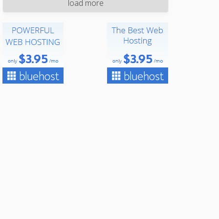
load more