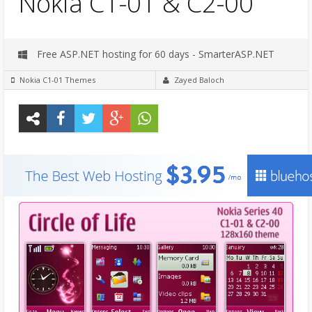
Nokia C1-01 & C2-00
Free ASP.NET hosting for 60 days - SmarterASP.NET
Nokia C1-01 Themes
Zayed Baloch