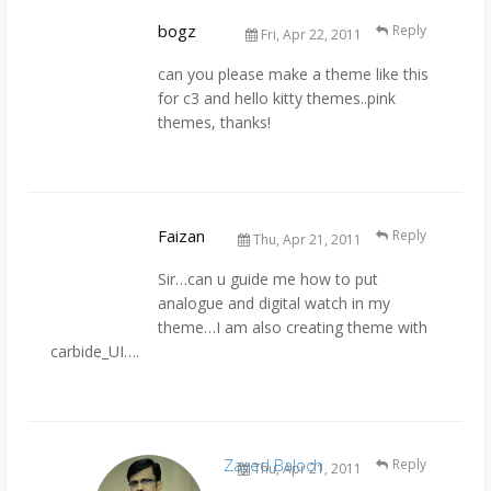
bogz
Reply
Fri, Apr 22, 2011
can you please make a theme like this
for c3 and hello kitty themes..pink
themes, thanks!
Faizan
Reply
Thu, Apr 21, 2011
Sir…can u guide me how to put
analogue and digital watch in my
theme…I am also creating theme with
carbide_UI….
Zayed Baloch
Reply
Thu, Apr 21, 2011