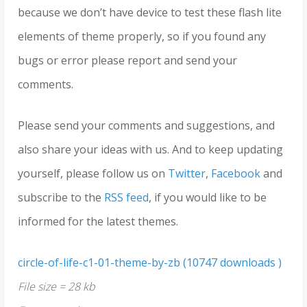
because we don’t have device to test these flash lite
elements of theme properly, so if you found any
bugs or error please report and send your
comments.
Please send your comments and suggestions, and
also share your ideas with us. And to keep updating
yourself, please follow us on
Twitter
,
Facebook
and
subscribe to the
RSS feed
, if you would like to be
informed for the latest themes.
circle-of-life-c1-01-theme-by-zb (10747 downloads )
File size = 28 kb