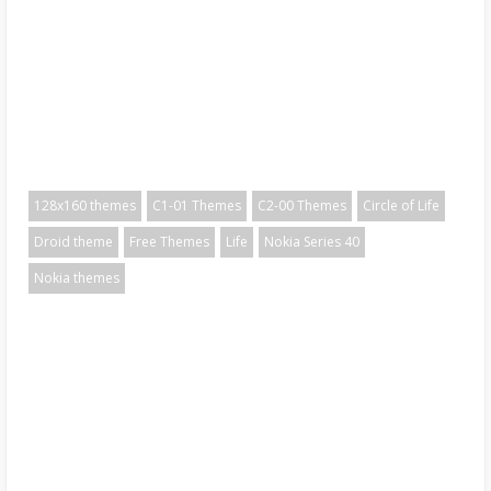
128x160 themes
C1-01 Themes
C2-00 Themes
Circle of Life
Droid theme
Free Themes
Life
Nokia Series 40
Nokia themes