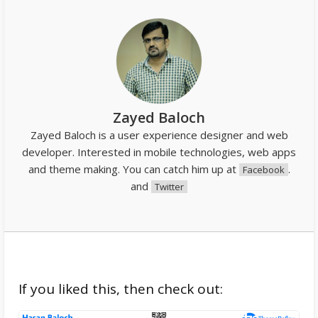
Zayed Baloch
Zayed Baloch is a user experience designer and web
developer. Interested in mobile technologies, web apps
and theme making. You can catch him up at
.
Facebook
and
Twitter
If you liked this, then check out: