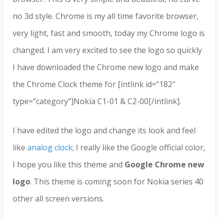
no 3d style. Chrome is my all time favorite browser,
very light, fast and smooth, today my Chrome logo is
changed. I am very excited to see the logo so quickly
I have downloaded the Chrome new logo and make
the Chrome Clock theme for [intlink id=”182″
type=”category”]Nokia C1-01 & C2-00[/intlink].
I have edited the logo and change its look and feel
like
analog clock
; I really like the Google official color,
I hope you like this theme and
Google Chrome new
logo
. This theme is coming soon for Nokia series 40
other all screen versions.