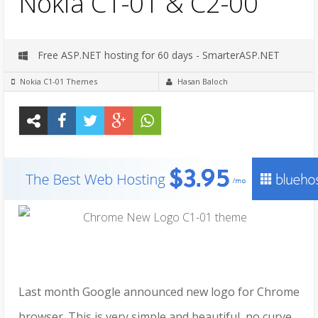
Nokia C1-01 & C2-00
Free ASP.NET hosting for 60 days - SmarterASP.NET
Nokia C1-01 Themes
Hasan Baloch
Last month Google announced new logo for Chrome
browser. This is very simple and beautiful, no curve