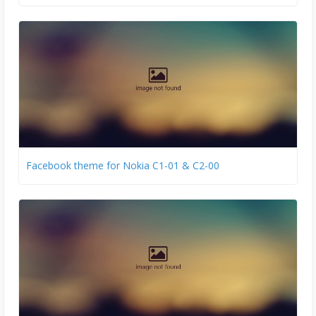
Facebook theme for Nokia C1-01 & C2-00