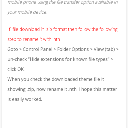
mobile phone using the file transfer option available in
your mobile device.
If file download in .zip format then follow the following
step to rename it with .nth
Goto > Control Panel > Folder Options > View (tab) >
un-check “Hide extensions for known file types” >
click OK.
When you check the downloaded theme file it
showing .zip, now rename it .nth. I hope this matter
is easily worked.