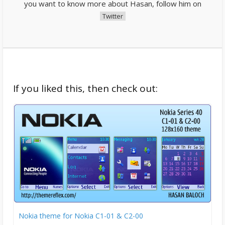
you want to know more about Hasan, follow him on
Twitter
If you liked this, then check out:
Nokia theme for Nokia C1-01 & C2-00