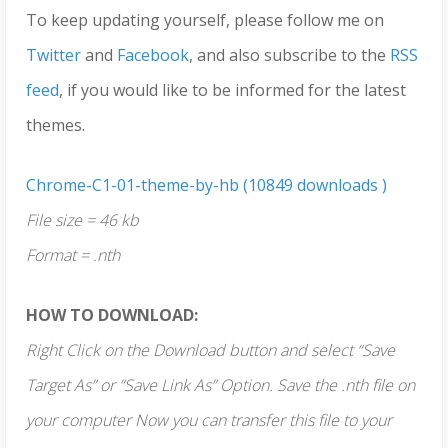
To keep updating yourself, please follow me on
Twitter
and
Facebook
, and also subscribe to the
RSS
feed
, if you would like to be informed for the latest
themes.
Chrome-C1-01-theme-by-hb (10849 downloads )
File size = 46 kb
Format = .nth
HOW TO DOWNLOAD:
Right Click on the Download button and select “Save
Target As” or “Save Link As” Option. Save the .nth file on
your computer Now you can transfer this file to your