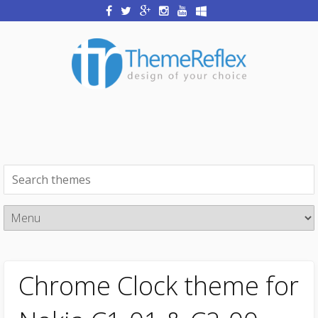
Chrome Clock theme for