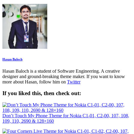
Hasan Baloch
Hasan Baloch is a student of Software Engineering. A creative
designer and ground-breaking theme maker. If you want to know
more about Hasan, follow him on
Twitter
If you liked this, then check out:
Don’t Touch My Phone Theme for Nokia C1-01, C2-00, 107, 108,
109, 110, 2690 & 128×160