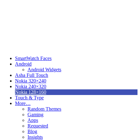
SmartWatch Faces
Android
Android Widgets
Asha Full Touch
Nokia 320×240
Nokia 240×320
Nokia 128×160
Touch & Type
More…
Random Themes
Gaming
Apps
Requested
Blog
Insights