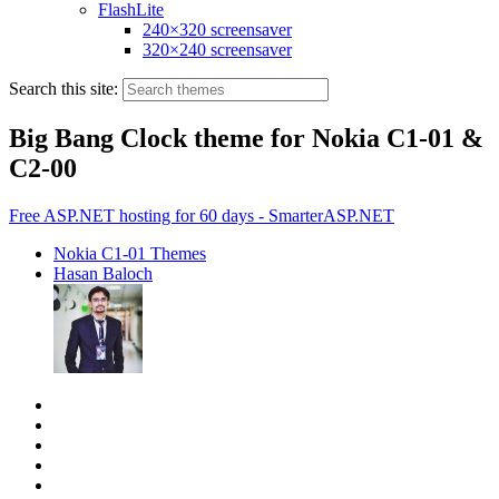
FlashLite
240×320 screensaver
320×240 screensaver
Search this site:
Big Bang Clock theme for Nokia C1-01 &
C2-00
Free ASP.NET hosting for 60 days - SmarterASP.NET
Nokia C1-01 Themes
Hasan Baloch