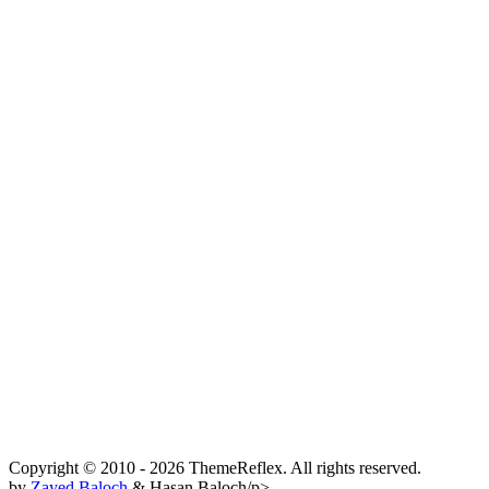
Copyright © 2010 - 2026 ThemeReflex. All rights reserved.
by
Zayed Baloch
& Hasan Baloch/p>