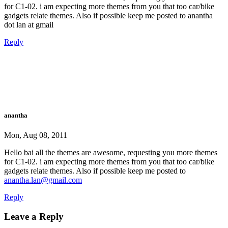
for C1-02. i am expecting more themes from you that too car/bike
gadgets relate themes. Also if possible keep me posted to anantha
dot lan at gmail
Reply
anantha
Mon, Aug 08, 2011
Hello bai all the themes are awesome, requesting you more themes
for C1-02. i am expecting more themes from you that too car/bike
gadgets relate themes. Also if possible keep me posted to
anantha.lan@gmail.com
Reply
Leave a Reply