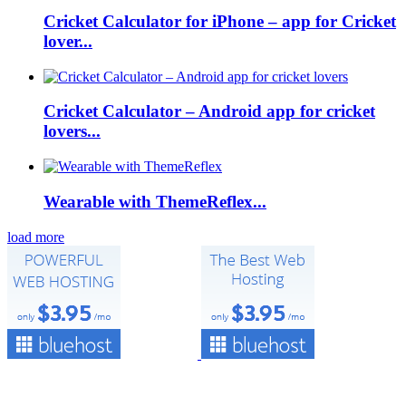
Cricket Calculator for iPhone – app for Cricket
lover...
Cricket Calculator – Android app for cricket
lovers...
Wearable with ThemeReflex...
load more