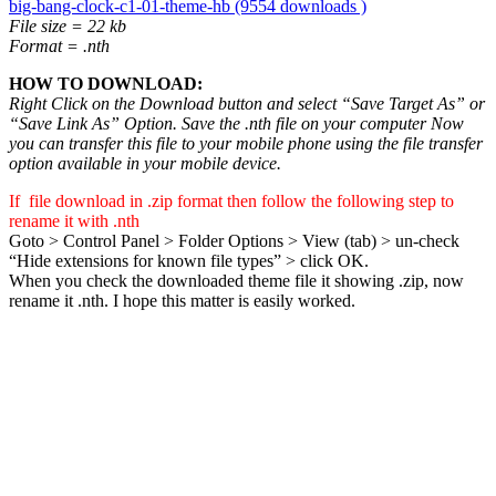
big-bang-clock-c1-01-theme-hb (9554 downloads )
File size = 22 kb
Format = .nth
HOW TO DOWNLOAD:
Right Click on the Download button and select “Save Target As” or
“Save Link As” Option. Save the .nth file on your computer Now
you can transfer this file to your mobile phone using the file transfer
option available in your mobile device.
If file download in .zip format then follow the following step to
rename it with .nth
Goto > Control Panel > Folder Options > View (tab) > un-check
“Hide extensions for known file types” > click OK.
When you check the downloaded theme file it showing .zip, now
rename it .nth. I hope this matter is easily worked.