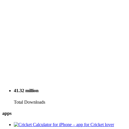
41.32
million
Total Downloads
apps