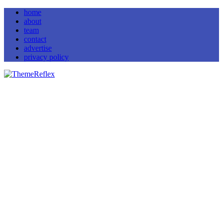
home
about
team
contact
advertise
privacy policy