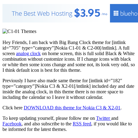
Hey Friends, I am back with Big Bang Clock theme for [intlink
id=”705″ type=”category”]Nokia C1-01 & C2-00[/intlink]. A full
screen
analog clock
on home screen, this is full solid Black & White
combination without customize icons. If I change icons with black
or white then some icons change and some not, its look very odd, so
I think default icon is best for this theme.
Previously I have also made same theme for [intlink id=”182″
type=”category”]Nokia C3 & X2-01[/intlink] included day and date
inside the analog clock, in this theme there is no more space to
including the calendar so I leave it without calendar.
Click here
DOWNLOAD this theme for Nokia C3 & X2-01
.
To keep updating yourself, please follow me on
Twitter
and
Facebook
, and also subscribe to the
RSS feed
, if you would like to
be informed for the latest themes.