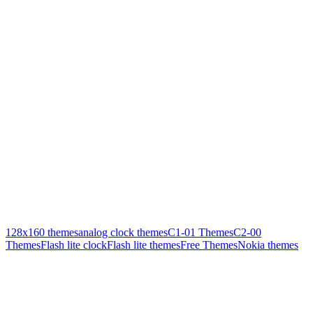
128x160 themes
analog clock themes
C1-01 Themes
C2-00
Themes
Flash lite clock
Flash lite themes
Free Themes
Nokia themes