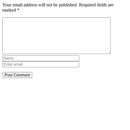
Your email address will not be published.
Required fields are
marked
*