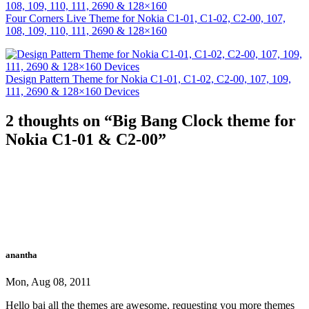
Four Corners Live Theme for Nokia C1-01, C1-02, C2-00, 107,
108, 109, 110, 111, 2690 & 128×160
Design Pattern Theme for Nokia C1-01, C1-02, C2-00, 107, 109,
111, 2690 & 128×160 Devices
2 thoughts on “
Big Bang Clock theme for
Nokia C1-01 & C2-00
”
anantha
Mon, Aug 08, 2011
Hello bai all the themes are awesome, requesting you more themes