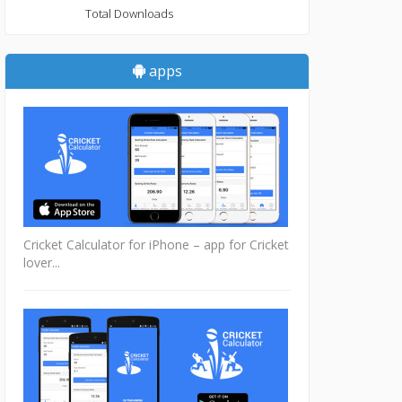
Total Downloads
apps
Cricket Calculator for iPhone – app for Cricket
lover...