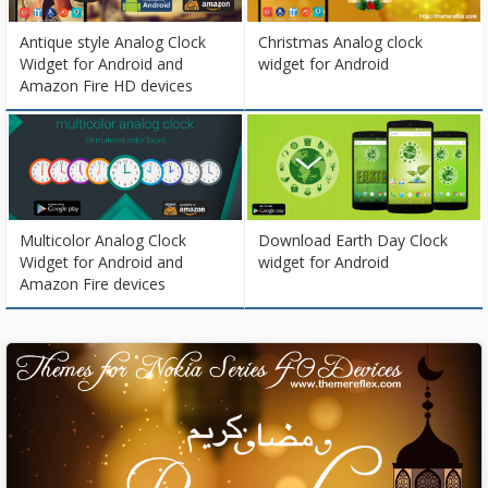
Antique style Analog Clock
Christmas Analog clock
Widget for Android and
widget for Android
Amazon Fire HD devices
Multicolor Analog Clock
Download Earth Day Clock
Widget for Android and
widget for Android
Amazon Fire devices