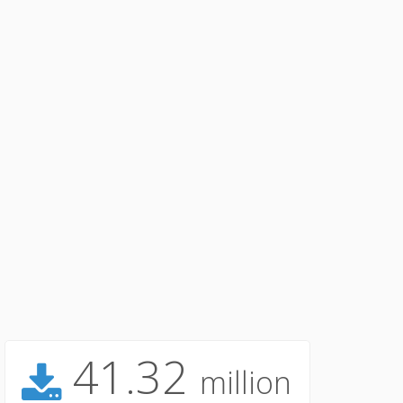
41.32
million