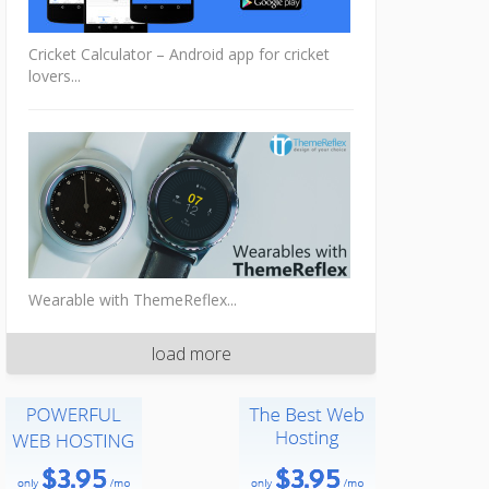
Cricket Calculator – Android app for cricket
lovers...
Wearable with ThemeReflex...
load more