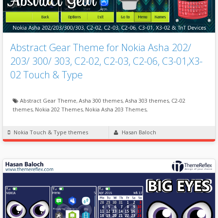
Abstract Gear Theme for Nokia Asha 202/
203/ 300/ 303, C2-02, C2-03, C2-06, C3-01,X3-
02 Touch & Type
Abstract Gear Theme
,
Asha 300 themes
,
Asha 303 themes
,
C2-02
themes
,
Nokia 202 Themes
,
Nokia Asha 203 Themes
,
Nokia Touch & Type themes
Hasan Baloch