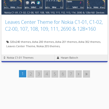
Leaves Center Theme for Nokia C1-01, C1-02,
C2-00, 107, 108, 109, 111, 2690 & 128×160
320x240 themes
,
Asha 200 themes
,
Asha 201 themes
,
Asha 302 themes
,
Leaves Center Theme
,
Nokia 205 themes
,
Nokia C1-01 Themes
Hasan Baloch
1
2
3
4
5
6
7