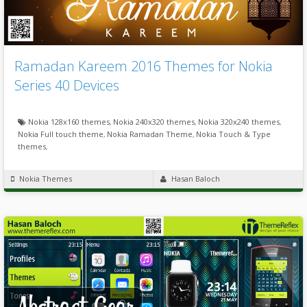
Ramadan Kareem 2016 Themes for Nokia
Series 40 Devices
Nokia 128x160 themes
,
Nokia 240x320 themes
,
Nokia 320x240 themes
,
Nokia Full touch theme
,
Nokia Ramadan Theme
,
Nokia Touch & Type
themes
,
Nokia Themes
Hasan Baloch