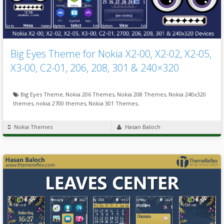
Big Eyes Theme for Nokia X2-00, X2-02, X2-05,
X3-00, C2-01, 206, 208, 301 & 240×320
Big Eyes Theme
,
Nokia 206 Themes
,
Nokia 208 Themes
,
Nokia 240x320
themes
,
nokia 2700 themes
,
Nokia 301 Themes
,
Nokia Themes
Hasan Baloch